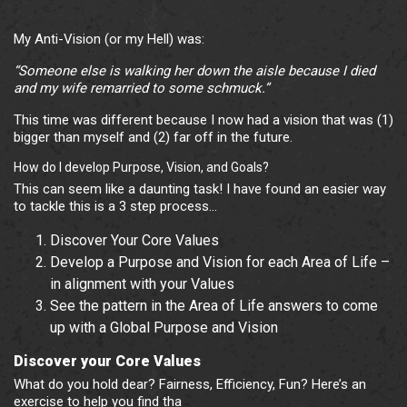
My Anti-Vision (or my Hell) was:
“Someone else is walking her down the aisle because I died
and my wife remarried to some schmuck.”
This time was different because I now had a vision that was (1)
bigger than myself and (2) far off in the future.
How do I develop Purpose, Vision, and Goals?
This can seem like a daunting task! I have found an easier way
to tackle this is a 3 step process…
Discover Your Core Values
Develop a Purpose and Vision for each Area of Life –
in alignment with your Values
See the pattern in the Area of Life answers to come
up with a Global Purpose and Vision
Discover your Core Values
What do you hold dear? Fairness, Efficiency, Fun? Here’s an
exercise to help you find tha