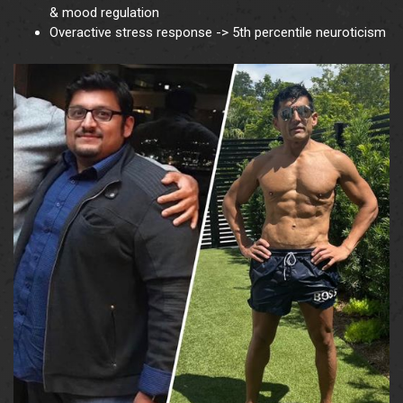
& mood regulation
Overactive stress response -> 5th percentile neuroticism