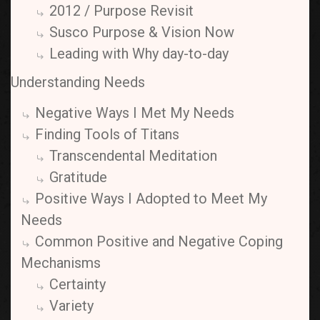
2012 / Purpose Revisit
Susco Purpose & Vision Now
Leading with Why day-to-day
Understanding Needs
Negative Ways I Met My Needs
Finding Tools of Titans
Transcendental Meditation
Gratitude
Positive Ways I Adopted to Meet My
Needs
Common Positive and Negative Coping
Mechanisms
Certainty
Variety