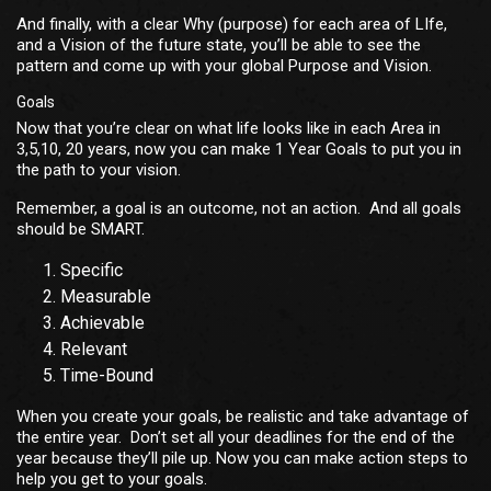
And finally, with a clear Why (purpose) for each area of LIfe,
and a Vision of the future state, you’ll be able to see the
pattern and come up with your global Purpose and Vision.
Goals
Now that you’re clear on what life looks like in each Area in
3,5,10, 20 years, now you can make 1 Year Goals to put you in
the path to your vision.
Remember, a goal is an outcome, not an action. And all goals
should be SMART.
Specific
Measurable
Achievable
Relevant
Time-Bound
When you create your goals, be realistic and take advantage of
the entire year. Don’t set all your deadlines for the end of the
year because they’ll pile up. Now you can make action steps to
help you get to your goals.