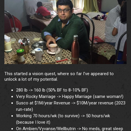
This started a vision quest, where so far I’ve appeared to
unlock a lot of my potential.
280 lb -> 160 lb (50% BF to 8-10% BF)
Very Rocky Marriage -> Happy Marriage (same woman!)
Susco at $1M/year Revenue -> $10M/year revenue (2023
run-rate)
Working 70 hours/wk (to survive) -> 50 hours/wk
(because I love it)
On Ambien/Vyvanse/Wellbutrin -> No meds, great sleep