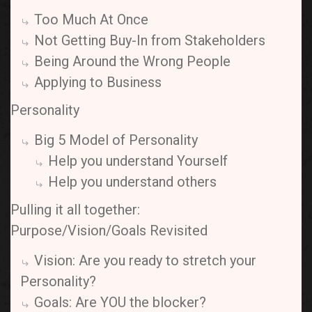
Too Much At Once
Not Getting Buy-In from Stakeholders
Being Around the Wrong People
Applying to Business
Personality
Big 5 Model of Personality
Help you understand Yourself
Help you understand others
Pulling it all together:
Purpose/Vision/Goals Revisited
Vision: Are you ready to stretch your
Personality?
Goals: Are YOU the blocker?