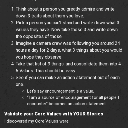
Think about a person you greatly admire and write
down 3 traits about them you love.
Pick a person you can’t stand and write down what 3
values they have. Now take those 3 and write down
the opposites of those.
Imagine a camera crew was following you around 24
hours a day for 2 days, what 3 things about you would
you hope they observe
Take that list of 9 things, and consolidate them into 4-
6 Values. This should be easy.
See if you can make an action statement out of each
one.
Let’s say encouragement is a value.
“I am a source of encouragement for all people I
encounter” becomes an action statement
Validate your Core Values with YOUR Stories
I discovered my Core Values were: