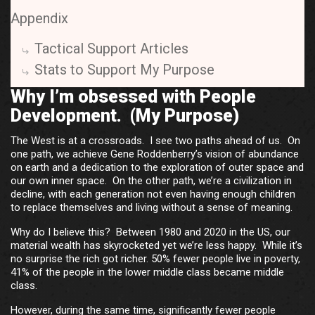
Appendix
Tactical Support Articles
Stats to Support My Purpose
Why I’m obsessed with People
Development. (My Purpose)
The West is at a crossroads. I see two paths ahead of us. On
one path, we achieve Gene Roddenberry’s vision of abundance
on earth and a dedication to the exploration of outer space and
our own inner space. On the other path, we’re a civilization in
decline, with each generation not even having enough children
to replace themselves and living without a sense of meaning.
Why do I believe this? Between 1980 and 2020 in the US, our
material wealth has skyrocketed yet we’re less happy. While it’s
no surprise the rich got richer. 50% fewer people live in poverty,
41% of the people in the lower middle class became middle
class.
However, during the same time, significantly fewer people