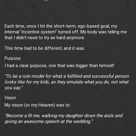
Each time, once I hit the short-term, ego-based goal, my
internal “incentive system” turned off. My body was telling me
that I didn’t need to try as hard anymore.
This time had to be different, and it was.
Purpose
I had a clear purpose, one that was bigger than himself:
“To be a role model for what a fulfilled and successful person
looks like for my kids, as they emulate what you do, not what
you say.”
Vision
My vision (or my Heaven) was to:
“Become a fit me, walking my daughter down the aisle and
giving an awesome speech at the wedding.”