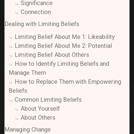
Significance
Connection
Dealing with Limiting Beliefs
Limiting Belief About Me 1: Likeability
Limiting Belief About Me 2: Potential
Limiting Belief About Others
How to Identify Limiting Beliefs and
Manage Them
How to Replace Them with Empowering
Beliefs
Common Limiting Beliefs
About Yourself
About Others
Managing Change