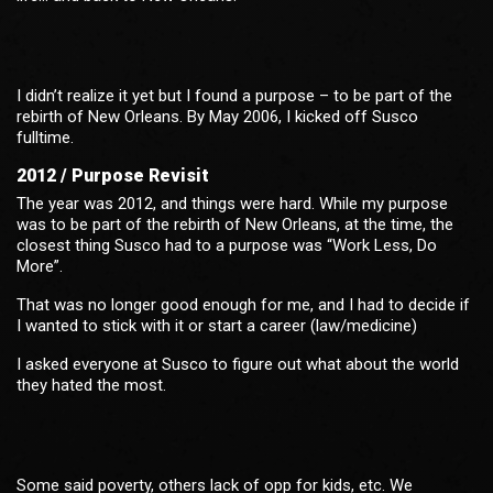
I didn’t realize it yet but I found a purpose – to be part of the
rebirth of New Orleans. By May 2006, I kicked off Susco
fulltime.
2012 / Purpose Revisit
The year was 2012, and things were hard. While my purpose
was to be part of the rebirth of New Orleans, at the time, the
closest thing Susco had to a purpose was “Work Less, Do
More”.
That was no longer good enough for me, and I had to decide if
I wanted to stick with it or start a career (law/medicine)
I asked everyone at Susco to figure out what about the world
they hated the most.
Some said poverty, others lack of opp for kids, etc. We