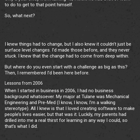
to do to get to that point himself.
So, what next?
I knew things had to change, but I also knew it couldn’t just be
surface level changes. I’d made those before, and they never
stuck. I knew that the change had to come from deep within.
But where do you even start with a challenge as big as this?
Then, I remembered I’d been here before.
Lessons from 2006
When I started in business in 2006, I had no business
background whatsoever. My major at Tulane was Mechanical
Engineering and Pre-Med (I know, I know, I’m a walking
stereotype). All I knew is that I loved creating software to make
people’s lives easier, but that was it. Luckily, my parents had
drilled into me a real thirst for learning in any way I could, so
that’s what I did.