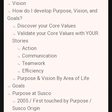
Vision
How do I develop Purpose, Vision, and
Goals?
Discover your Core Values
Validate your Core Values with YOUR
Stories
Action
Communication
Teamwork
Efficiency
Purpose & Vision By Area of Life
Goals
Purpose at Susco
2005 / First touched by Purpose /
Susco Origin