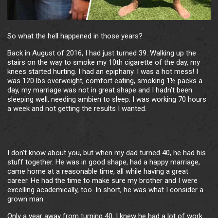
So what the hell happened in those years?
Back in August of 2016, I had just turned 39. Walking up the
stairs on the way to smoke my 10th cigarette of the day, my
knees started hurting. I had an epiphany. I was a hot mess! I
was 120 lbs overweight, comfort eating, smoking 1½ packs a
day, my marriage was not in great shape and I hadn’t been
sleeping well, needing ambien to sleep. I was working 70 hours
a week and not getting the results I wanted.
I don’t know about you, but when my dad turned 40, he had his
stuff together. He was in good shape, had a happy marriage,
came home at a reasonable time, all while having a great
career. He had the time to make sure my brother and I were
excelling academically, too. In short, he was what I consider a
grown man.
Only a year away from turning 40, I knew he had a lot of work