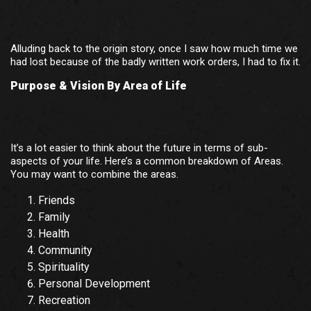
Alluding back to the origin story, once I saw how much time we
had lost because of the badly written work orders, I had to fix it.
Purpose & Vision By Area of Life
It’s a lot easier to think about the future in terms of sub-
aspects of your life. Here’s a common breakdown of Areas.
You may want to combine the areas.
Friends
Family
Health
Community
Spirituality
Personal Development
Recreation