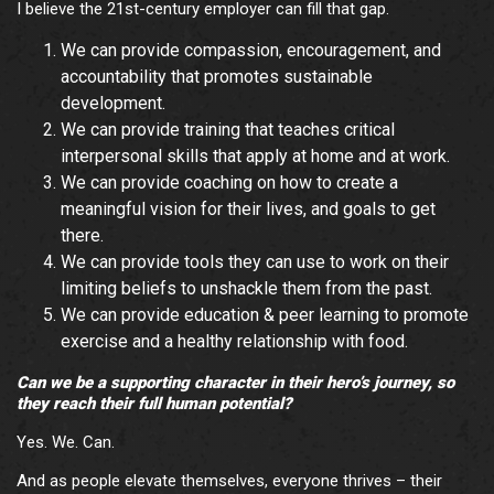
I believe the 21st-century employer can fill that gap.
We can provide compassion, encouragement, and
accountability that promotes sustainable
development.
We can provide training that teaches critical
interpersonal skills that apply at home and at work.
We can provide coaching on how to create a
meaningful vision for their lives, and goals to get
there.
We can provide tools they can use to work on their
limiting beliefs to unshackle them from the past.
We can provide education & peer learning to promote
exercise and a healthy relationship with food.
Can we be a supporting character in their hero’s journey, so
they reach their full human potential?
Yes. We. Can.
And as people elevate themselves, everyone thrives – their