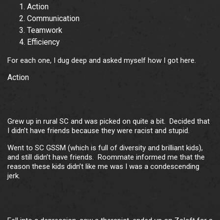
Action
Communication
Teamwork
Efficiency
For each one, I dug deep and asked myself how I got here.
Action
Grew up in rural SC and was picked on quite a bit. Decided that
I didn’t have friends because they were racist and stupid.
Went to SC GSSM (which is full of diversity and brilliant kids),
and still didn’t have friends. Roommate informed me that the
reason these kids didn’t like me was I was a condescending
jerk.