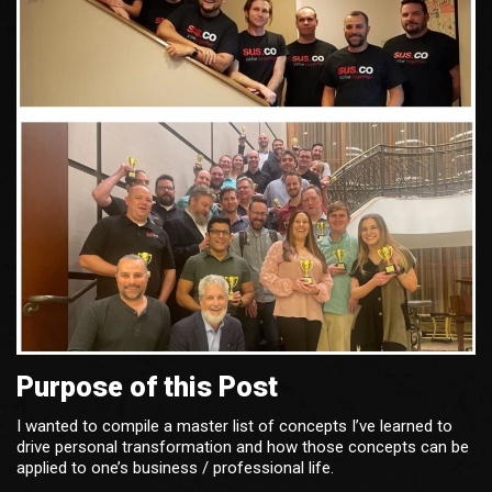
Purpose of this Post
I wanted to compile a master list of concepts I’ve learned to
drive personal transformation and how those concepts can be
applied to one’s business / professional life.