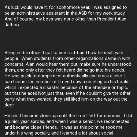
As luck would have it, for sophomore year, I was assigned to
be an administrative assistant in the ASB for my work study.
And of course, my boss was none other than President Alan
Jathoo.
Being in the office, I got to see first-hand how he dealt with
people. When students from other organizations came in with
concerns, Alan would hear them out, make sure he understood
them, and only after they felt heard did he go into his needs.
He was quick to compliment authentically and crack a joke. I
can’t count the number of times I saw a meeting on his books
which I expected a disaster because of the attendee or topic,
but that he aced.Not just that, even if he couldn’t give the other
party what they wanted, they still liked him on the way out the
door.
He and I became close, up until the time I left for summer. I did
a junior year abroad, and when I was a senior, we reconnected
and became close friends. It was as this point he took me
under his wing socially, and I learned a lot about social