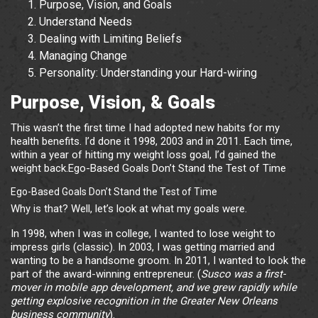
Purpose, Vision, and Goals
Understand Needs
Dealing with Limiting Beliefs
Managing Change
Personality: Understanding your Hard-wiring
Purpose, Vision, & Goals
This wasn’t the first time I had adopted new habits for my
health benefits. I’d done it 1998, 2003 and in 2011. Each time,
within a year of hitting my weight loss goal, I’d gained the
weight back.Ego-Based Goals Don’t Stand the Test of Time
Ego-Based Goals Don’t Stand the Test of Time
Why is that? Well, let’s look at what my goals were.
In 1998, when I was in college, I wanted to lose weight to
impress girls (classic). In 2003, I was getting married and
wanting to be a handsome groom. In 2011, I wanted to look the
part of the award-winning entrepreneur. (
Susco was a first-
mover in mobile app development, and we grew rapidly while
getting explosive recognition in the Greater New Orleans
business community
).