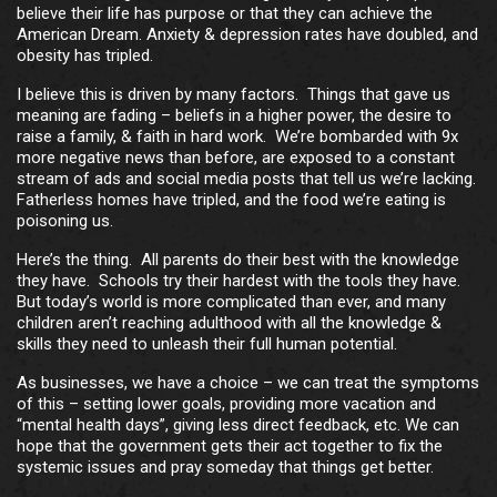
believe their life has purpose or that they can achieve the
American Dream. Anxiety & depression rates have doubled, and
obesity has tripled.
I believe this is driven by many factors. Things that gave us
meaning are fading – beliefs in a higher power, the desire to
raise a family, & faith in hard work. We’re bombarded with 9x
more negative news than before, are exposed to a constant
stream of ads and social media posts that tell us we’re lacking.
Fatherless homes have tripled, and the food we’re eating is
poisoning us.
Here’s the thing. All parents do their best with the knowledge
they have. Schools try their hardest with the tools they have.
But today’s world is more complicated than ever, and many
children aren’t reaching adulthood with all the knowledge &
skills they need to unleash their full human potential.
As businesses, we have a choice – we can treat the symptoms
of this – setting lower goals, providing more vacation and
“mental health days”, giving less direct feedback, etc. We can
hope that the government gets their act together to fix the
systemic issues and pray someday that things get better.