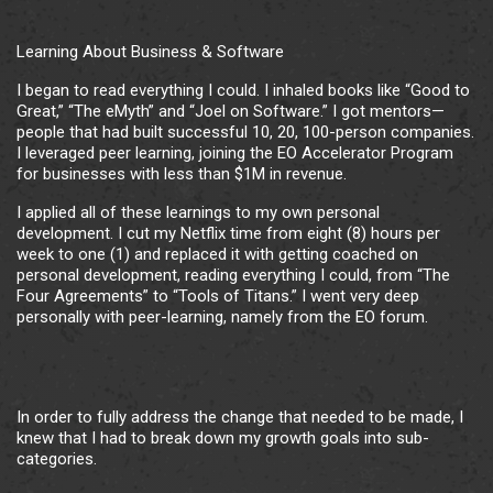
Learning About Business & Software
I began to read everything I could. I inhaled books like “Good to
Great,” “The eMyth” and “Joel on Software.” I got mentors—
people that had built successful 10, 20, 100-person companies.
I leveraged peer learning, joining the EO Accelerator Program
for businesses with less than $1M in revenue.
I applied all of these learnings to my own personal
development. I cut my Netflix time from eight (8) hours per
week to one (1) and replaced it with getting coached on
personal development, reading everything I could, from “The
Four Agreements” to “Tools of Titans.” I went very deep
personally with peer-learning, namely from the EO forum.
In order to fully address the change that needed to be made, I
knew that I had to break down my growth goals into sub-
categories.