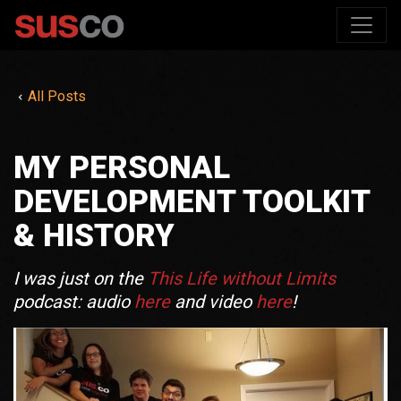
All Posts
MY PERSONAL
DEVELOPMENT TOOLKIT
& HISTORY
I was just on the
This Life without Limits
podcast: audio
here
and video
here
!