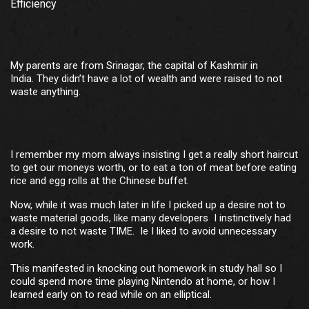
Efficiency
My parents are from Srinagar, the capital of Kashmir in
India. They didn’t have a lot of wealth and were raised to not
waste anything.
I remember my mom always insisting I get a really short haircut
to get our moneys worth, or to eat a ton of meat before eating
rice and egg rolls at the Chinese buffet.
Now, while it was much later in life I picked up a desire not to
waste material goods, like many developers I instinctively had
a desire to not waste TIME. Ie I liked to avoid unnecessary
work.
This manifested in knocking out homework in study hall so I
could spend more time playing Nintendo at home, or how I
learned early on to read while on an elliptical.