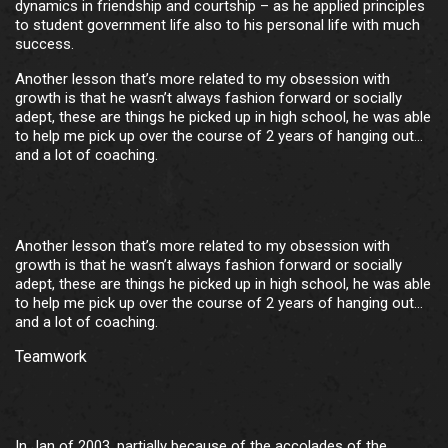
dynamics in friendship and courtship – as he applied principles
to student government life also to his personal life with much
success.
Another lesson that’s more related to my obsession with
growth is that he wasn’t always fashion forward or socially
adept, these are things he picked up in high school, he was able
to help me pick up over the course of 2 years of hanging out…
and a lot of coaching.
Another lesson that’s more related to my obsession with
growth is that he wasn’t always fashion forward or socially
adept, these are things he picked up in high school, he was able
to help me pick up over the course of 2 years of hanging out…
and a lot of coaching.
Teamwork
In Jan of 2003, partially because of the accolades of the