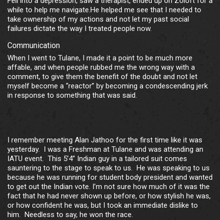
Fell into a depression, saw a therapist, ended up on Zoloft for a
while to help me navigate.He helped me see that I needed to
take ownership of my actions and not let my past social
failures dictate the way I treated people now.
Communication
When I went to Tulane, I made it a point to be much more
affable, and when people rubbed me the wrong way with a
comment, to give them the benefit of the doubt and not let
myself become a “reactor” by becoming a condescending jerk
in response to something that was said.
I remember meeting Alan Jathoo for the first time like it was
yesterday. I was a Freshman at Tulane and was attending an
IATU event. This 5’4” Indian guy in a tailored suit comes
sauntering to the stage to speak to us. He was speaking to us
because he was running for student body president and wanted
to get out the Indian vote. I’m not sure how much of it was the
fact that he had never shown up before, or how stylish he was,
or how confident he was, but I took an immediate dislike to
him. Needless to say, he won the race.