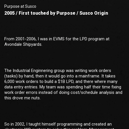
Purpose at Susco
2005 / First touched by Purpose / Susco Origin
From 2001-2006, I was in EVMS for the LPD program at
Avondale Shipyards.
The Industrial Enginnering group was writing work orders
(tasks) by hand, then it would go into a mainframe. It takes
6,000 work orders to build a $1B LPD, and there where many
data entry entries. My team was spending half their time fixing
work order errors instead of doing cost/schedule analysis and
this drove me nuts.
So in 2002, I taught himself programming and created an