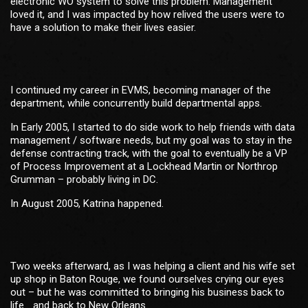
electronic WO system to solve this problem. Management
loved it, and I was impacted by how relived the users were to
have a solution to make their lives easier.
I continued my career in EVMS, becoming manager of the
department, while concurrently build departmental apps.
In Early 2005, I started to do side work to help friends with data
management / software needs, but my goal was to stay in the
defense contracting track, with the goal to eventually be a VP
of Process Improvement at a Lockhead Martin or Northrop
Grumman – probably living in DC.
In August 2005, Katrina happened.
Two weeks afterward, as I was helping a client and his wife set
up shop in Baton Rouge, we found ourselves crying our eyes
out – but he was committed to bringing his business back to
life… and back to New Orleans.