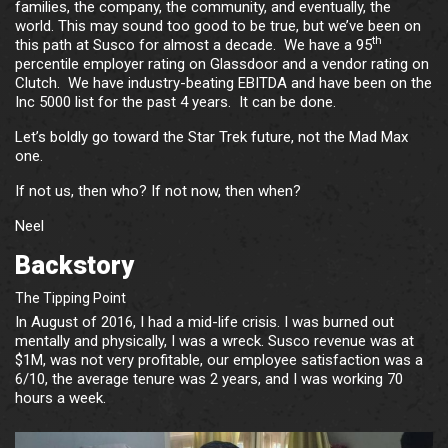
families, the company, the community, and eventually, the
world. This may sound too good to be true, but we’ve been on
th
this path at Susco for almost a decade. We have a 95
percentile employer rating on Glassdoor and a vendor rating on
Clutch. We have industry-beating EBITDA and have been on the
Inc 5000 list for the past 4 years. It can be done.
Let’s boldly go toward the Star Trek future, not the Mad Max
one.
If not us, then who? If not now, then when?
Neel
Backstory
The Tipping Point
In August of 2016, I had a mid-life crisis. I was burned out
mentally and physically, I was a wreck. Susco revenue was at
$1M, was not very profitable, our employee satisfaction was a
6/10, the average tenure was 2 years, and I was working 70
hours a week.