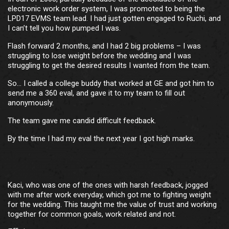
electronic work order system, I was promoted to being the
LPD17 EVMS team lead. I had just gotten engaged to Ruchi, and
I can’t tell you how pumped I was.
Flash forward 2 months, and I had 2 big problems – I was
struggling to lose weight before the wedding and I was
struggling to get the desired results I wanted from the team.
So… I called a college buddy that worked at GE and got him to
send me a 360 eval, and gave it to my team to fill out
anonymously.
The team gave me candid difficult feedback.
By the time I had my eval the next year I got high marks.
Kaci, who was one of the ones with harsh feedback, jogged
with me after work everyday, which got me to fighting weight
for the wedding. This taught me the value of trust and working
together for common goals, work related and not.