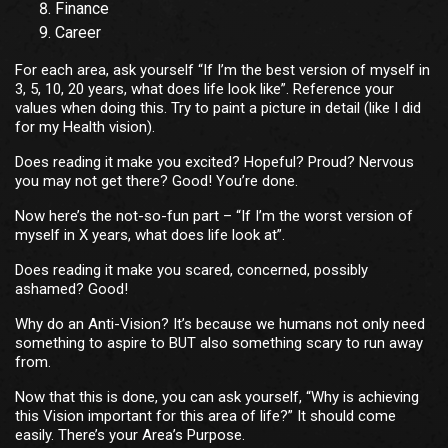
Finance
Career
For each area, ask yourself “If I’m the best version of myself in
3, 5, 10, 20 years, what does life look like”. Reference your
values when doing this. Try to paint a picture in detail (like I did
for my Health vision).
Does reading it make you excited? Hopeful? Proud? Nervous
you may not get there? Good! You’re done.
Now here’s the not-so-fun part – “If I’m the worst version of
myself in X years, what does life look at”.
Does reading it make you scared, concerned, possibly
ashamed? Good!
Why do an Anti-Vision? It’s because we humans not only need
something to aspire to BUT also something scary to run away
from.
Now that this is done, you can ask yourself, “Why is achieving
this Vision important for this area of life?” It should come
easily. There’s your Area’s Purpose.