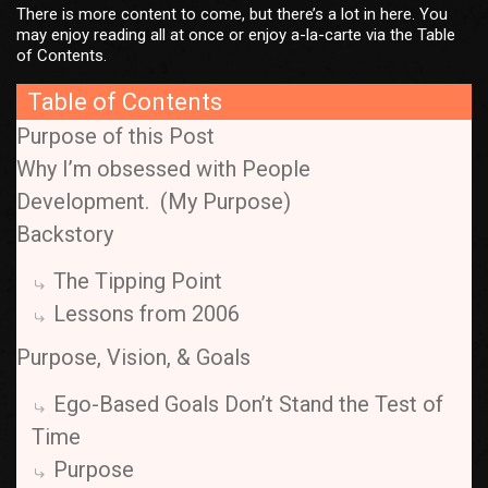
There is more content to come, but there’s a lot in here. You
may enjoy reading all at once or enjoy a-la-carte via the Table
of Contents.
Table of Contents
Purpose of this Post
Why I’m obsessed with People
Development. (My Purpose)
Backstory
The Tipping Point
Lessons from 2006
Purpose, Vision, & Goals
Ego-Based Goals Don’t Stand the Test of
Time
Purpose