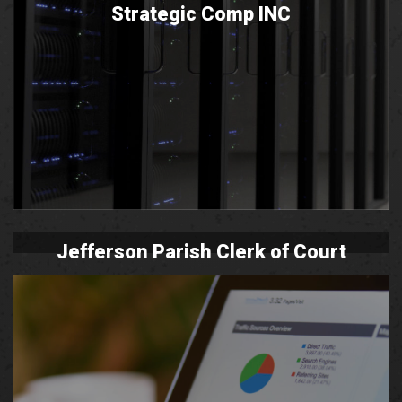
Strategic Comp INC
Jefferson Parish Clerk of Court