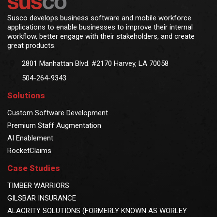
Susco develops business software and mobile workforce
applications to enable businesses to improve their internal
workflow, better engage with their stakeholders, and create
great products.
2801 Manhattan Blvd. #2170 Harvey, LA 70058
504-264-9343
Solutions
Custom Software Development
Premium Staff Augmentation
AI Enablement
RocketClaims
Case Studies
TIMBER WARRIORS
GILSBAR INSURANCE
ALACRITY SOLUTIONS (FORMERLY KNOWN AS WORLEY