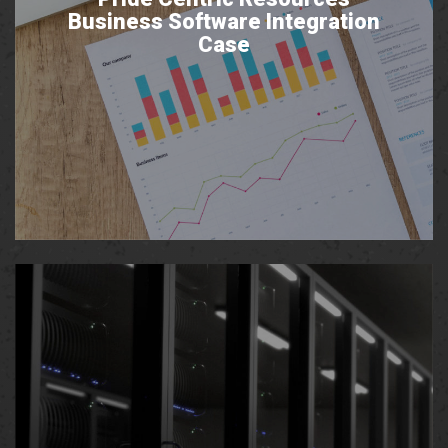
Business Software Integration
Case