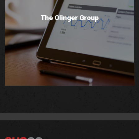
The Olinger Group