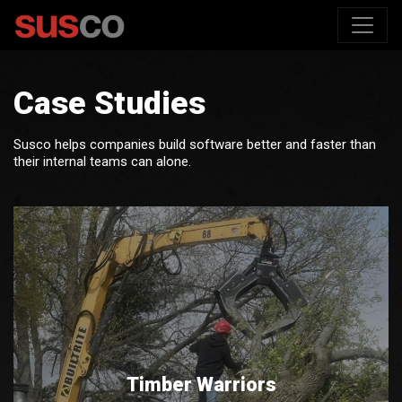
Case Studies
Susco helps companies build software better and faster than
their internal teams can alone.
Timber Warriors