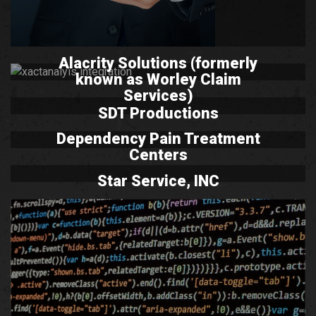
Alacrity Solutions (formerly
known as Worley Claim
Services)
SDT Productions
Dependency Pain Treatment
Centers
Star Service, INC