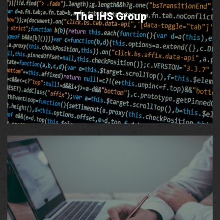
The IHS Group