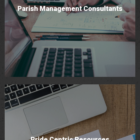
Parish Management Consultants
Pride Centric Resources