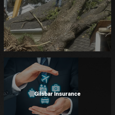
Gilsbar Insurance