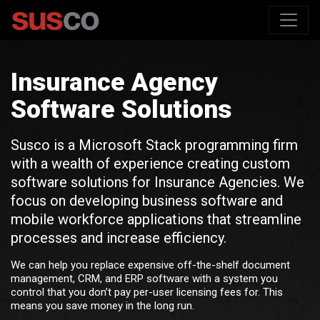
Insurance Agency
Software Solutions
Susco is a Microsoft Stack programming firm
with a wealth of experience creating custom
software solutions for Insurance Agencies. We
focus on developing business software and
mobile workforce applications that streamline
processes and increase efficiency.
We can help you replace expensive off-the-shelf document
management, CRM, and ERP software with a system you
control that you don’t pay per-user licensing fees for. This
means you save money in the long run.