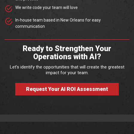
We write code your team will love
In-house team based in New Orleans for easy
communication
Ready to Strengthen Your
Operations with AI?
Let’s identify the opportunities that will create the greatest
impact for your team.
Request Your AI ROI Assessment