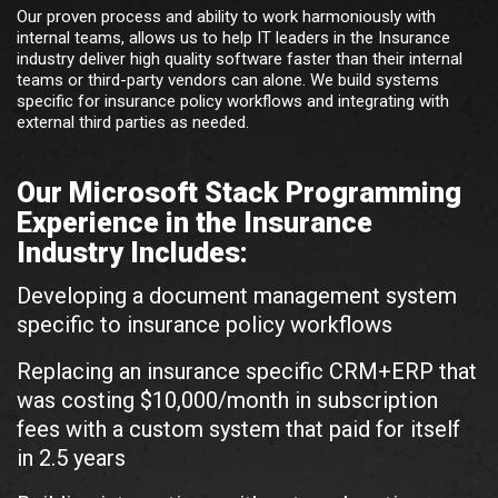
Our proven process and ability to work harmoniously with
internal teams, allows us to help IT leaders in the Insurance
industry deliver high quality software faster than their internal
teams or third-party vendors can alone. We build systems
specific for insurance policy workflows and integrating with
external third parties as needed.
Our Microsoft Stack Programming
Experience in the Insurance
Industry Includes:
Developing a document management system
specific to insurance policy workflows
Replacing an insurance specific CRM+ERP that
was costing $10,000/month in subscription
fees with a custom system that paid for itself
in 2.5 years