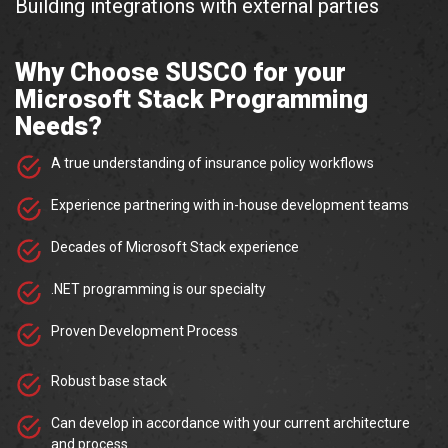
Building integrations with external parties
Why Choose SUSCO for your
Microsoft Stack Programming
Needs?
A true understanding of insurance policy workflows
Experience partnering with in-house development teams
Decades of Microsoft Stack experience
.NET programming is our specialty
Proven Development Process
Robust base stack
Can develop in accordance with your current architecture
and process