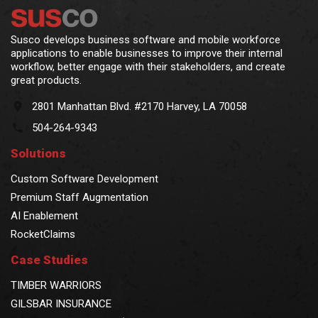
Susco develops business software and mobile workforce
applications to enable businesses to improve their internal
workflow, better engage with their stakeholders, and create
great products.
2801 Manhattan Blvd. #2170 Harvey, LA 70058
504-264-9343
Solutions
Custom Software Development
Premium Staff Augmentation
AI Enablement
RocketClaims
Case Studies
TIMBER WARRIORS
GILSBAR INSURANCE