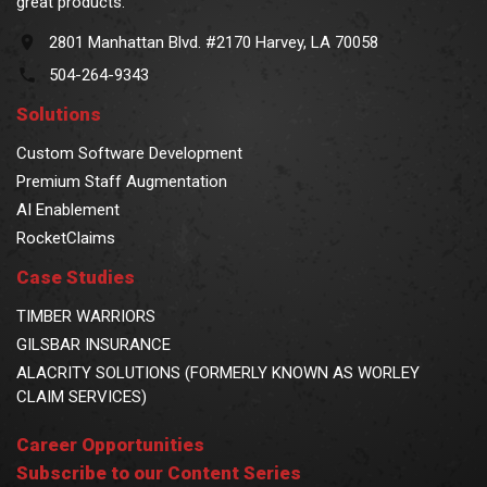
great products.
2801 Manhattan Blvd. #2170 Harvey, LA 70058
504-264-9343
Solutions
Custom Software Development
Premium Staff Augmentation
AI Enablement
RocketClaims
Case Studies
TIMBER WARRIORS
GILSBAR INSURANCE
ALACRITY SOLUTIONS (FORMERLY KNOWN AS WORLEY
CLAIM SERVICES)
Career Opportunities
Subscribe to our Content Series