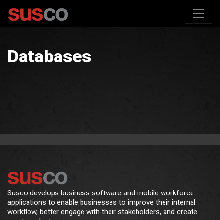
Databases
Susco develops business software and mobile workforce
applications to enable businesses to improve their internal
workflow, better engage with their stakeholders, and create