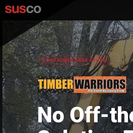
● CUSTOMER CASE STUDY
No Off-th