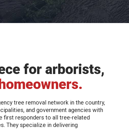
ce for arborists,
 homeowners.
ency tree removal network in the country,
cipalities, and government agencies with
first responders to all tree-related
. They specialize in delivering