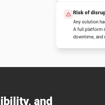
Risk of disru
Any solution ha
A full platform
downtime, and r
ibility, and