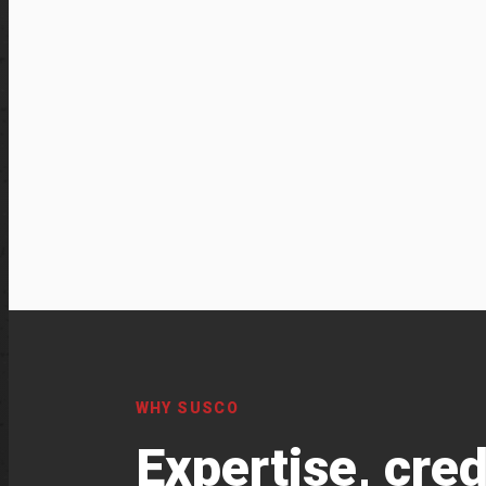
WHY SUSCO
Expertise, cred