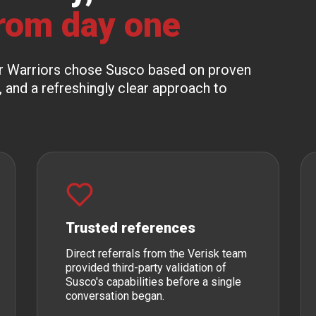
rom day one
ber Warriors chose Susco based on proven
, and a refreshingly clear approach to
Trusted references
Direct referrals from the Verisk team
provided third-party validation of
Susco's capabilities before a single
conversation began.