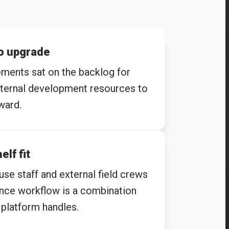
to upgrade
ents sat on the backlog for
nternal development resources to
ward.
elf fit
se staff and external field crews
ance workflow is a combination
platform handles.