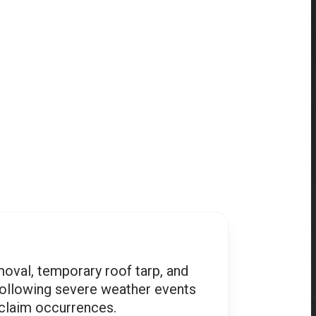
oval, temporary roof tarp, and
following severe weather events
 claim occurrences.