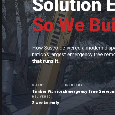
Solution 
So We Bui
How Susco delivered a modern dispat
nation’s largest emergency tree re
that runs it.
CLIENT
INDUSTRY
Timber Warriors
Emergency Tree Services
DELIVERED
3 weeks early