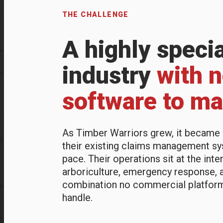
THE CHALLENGE
A highly speci
industry
with 
software to mat
As Timber Warriors grew, it became i
their existing claims management sy
pace. Their operations sit at the inte
arboriculture, emergency response, 
combination no commercial platfor
handle.