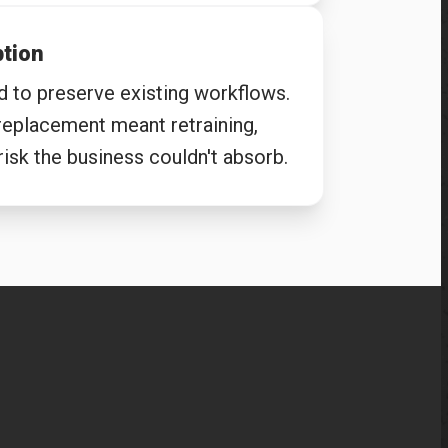
ption
d to preserve existing workflows.
 replacement meant retraining,
isk the business couldn't absorb.