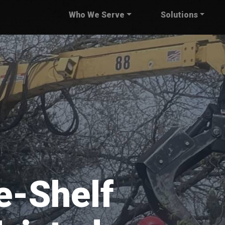
Who We Serve
Solutions
e-Shelf