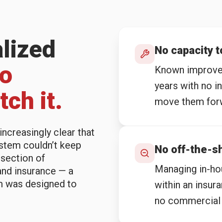
alized
No capacity 
no
Known improvem
years with no i
ch it.
move them for
ncreasingly clear that
stem couldn’t keep
No off-the-sh
rsection of
Managing in-hou
and insurance — a
m was designed to
within an insur
no commercial 