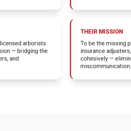
THEIR MISSION
licensed arborists
To be the missing p
sion — bridging the
insurance adjuster
ers, and
cohesively — elimina
miscommunication.