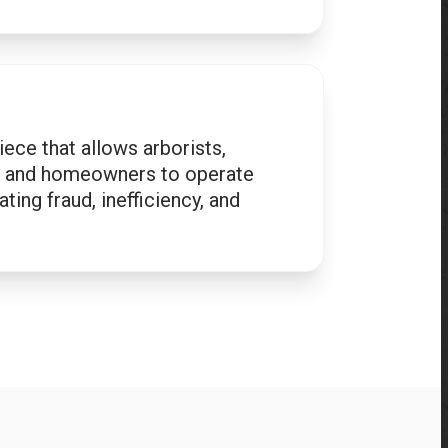
iece that allows arborists,
s, and homeowners to operate
ting fraud, inefficiency, and