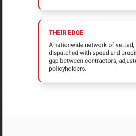
THEIR EDGE
A nationwide network of vetted, 
dispatched with speed and preci
gap between contractors, adjust
policyholders.