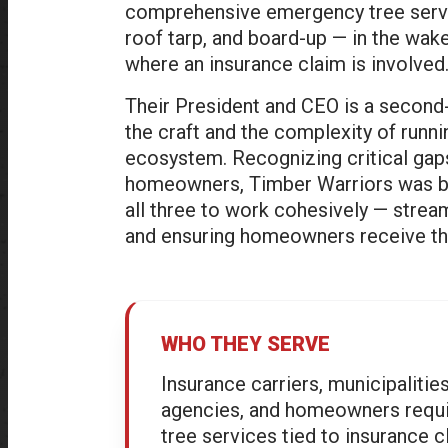
comprehensive emergency tree servi
roof tarp, and board-up — in the wak
where an insurance claim is involved
Their President and CEO is a second
the craft and the complexity of runni
ecosystem. Recognizing critical gaps
homeowners, Timber Warriors was bui
all three to work cohesively — strea
and ensuring homeowners receive the r
WHO THEY SERVE
Insurance carriers, municipaliti
agencies, and homeowners requ
tree services tied to insurance c