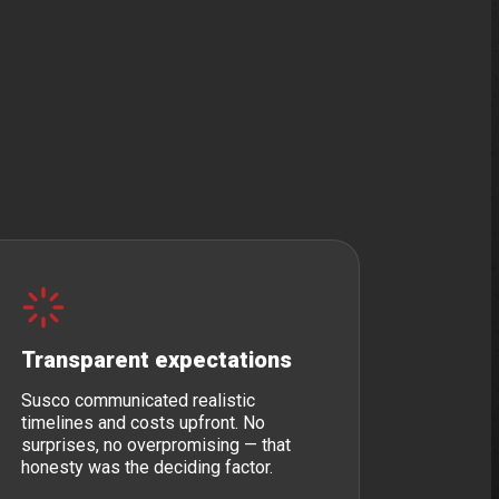
Transparent expectations
Susco communicated realistic
timelines and costs upfront. No
surprises, no overpromising — that
honesty was the deciding factor.