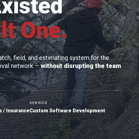
Existed
lt One.
ch, field, and estimating system for the
moval network –
without disrupting the team
SERVICE
 / Insurance
Custom Software Development