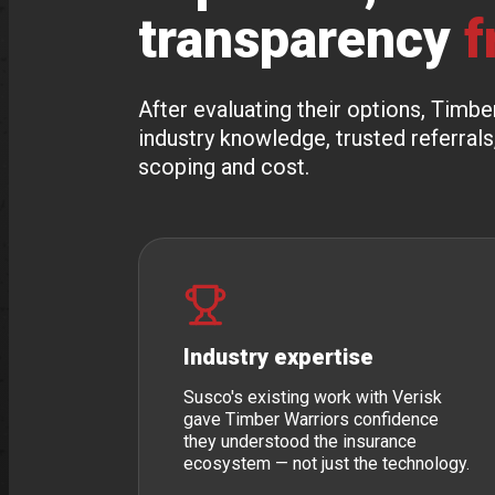
transparency
f
After evaluating their options, Tim
industry knowledge, trusted referrals
scoping and cost.
Industry expertise
Susco's existing work with Verisk
gave Timber Warriors confidence
they understood the insurance
ecosystem — not just the technology.