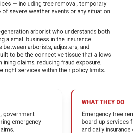
ces — including tree removal, temporary
e of severe weather events or any situation
.
-generation arborist who understands both
ng a small business in the insurance
 between arborists, adjusters, and
lt to be the connective tissue that allows
mlining claims, reducing fraud exposure,
ight services within their policy limits.
WHAT THEY DO
es, government
Emergency tree rem
iring emergency
board-up services 
laims.
and daily insurance