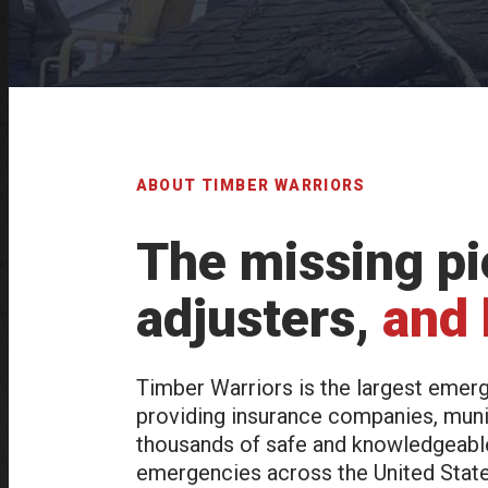
ABOUT TIMBER WARRIORS
The missing pie
adjusters,
and
Timber Warriors is the largest emerg
providing insurance companies, muni
thousands of safe and knowledgeable 
emergencies across the United States