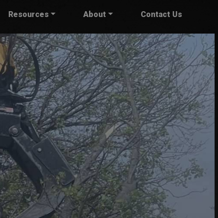
Resources
About
Contact Us