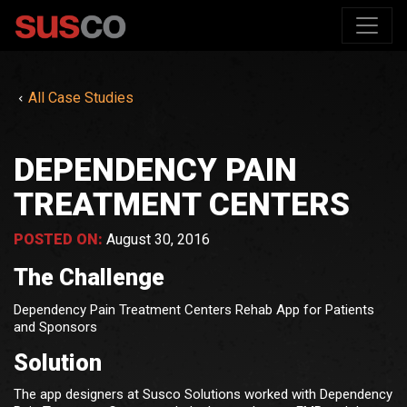
All Case Studies
DEPENDENCY PAIN
TREATMENT CENTERS
POSTED ON:
August 30, 2016
The Challenge
Dependency Pain Treatment Centers Rehab App for Patients
and Sponsors
Solution
The app designers at Susco Solutions worked with Dependency