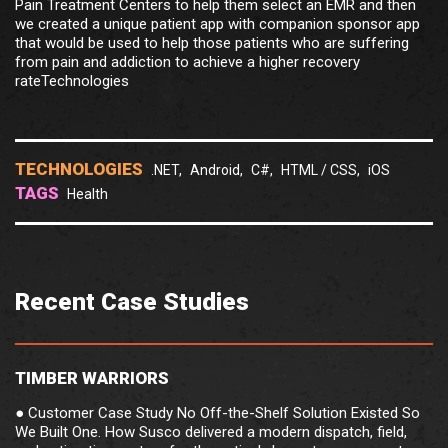
Pain Treatment Centers to help them select an EMR and then
we created a unique patient app with companion sponsor app
that would be used to help those patients who are suffering
from pain and addiction to achieve a higher recovery
rateTechnologies
TECHNOLOGIES
.NET,
Android,
C#,
HTML / CSS,
iOS
TAGS
Health
Recent Case Studies
TIMBER WARRIORS
● Customer Case Study No Off-the-Shelf Solution Existed So
We Built One. How Susco delivered a modern dispatch, field,