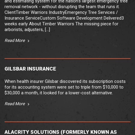
and estimating system for the nation's largest emergency tree
removal network - without disrupting the team that runs it.
ClientTimber Warriors IndustryEmergency Tree Services /
Insurance ServiceCustom Software Development Delivered3
weeks early About Timber Warriors The missing piece for
arborists, adjusters, [...]
Read More
GILSBAR INSURANCE
When health insurer Gilsbar discovered its subscription costs
for its accounting system were set to triple from $10,000 to
$30,000 a month, it looked for a lower-cost alternative.
Read More
ALACRITY SOLUTIONS (FORMERLY KNOWN AS