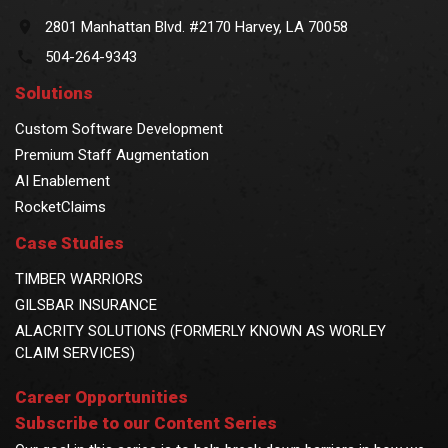
2801 Manhattan Blvd. #2170 Harvey, LA 70058
504-264-9343
Solutions
Custom Software Development
Premium Staff Augmentation
AI Enablement
RocketClaims
Case Studies
TIMBER WARRIORS
GILSBAR INSURANCE
ALACRITY SOLUTIONS (FORMERLY KNOWN AS WORLEY
CLAIM SERVICES)
Career Opportunities
Subscribe to our Content Series