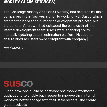
WORLEY CLAIM SERVICES)
The Challenge Alacrity Solutions (Alacrity) had acquired multiple
companies in the four years prior to working with Susco which
created the need for a number of development projects, but
the company’s growth had outpaced the bandwidth of the
internal development team: Users were spending hours
manually updating data in estimation platform Needed to
ensure hired adjusters were compliant with company […]
Read More
Susco develops business software and mobile workforce
applications to enable businesses to improve their internal
workflow, better engage with their stakeholders, and create
great products.