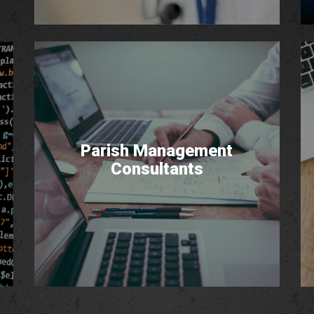
Parish Management
Consultants