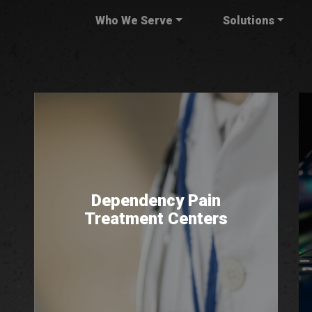
Who We Serve
Solutions
Dependency Pain
Treatment Centers