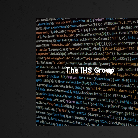
The IHS Group