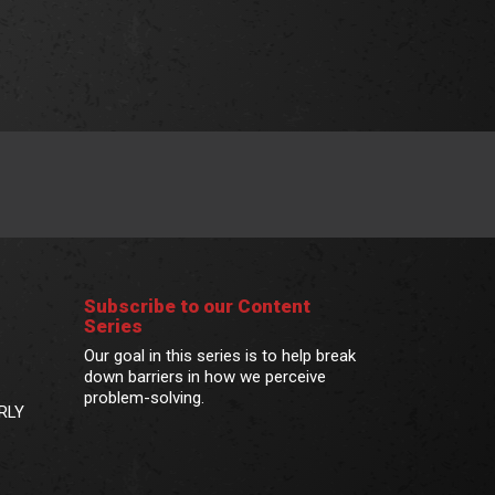
Subscribe to our Content
Series
Our goal in this series is to help break
down barriers in how we perceive
problem-solving.
RLY