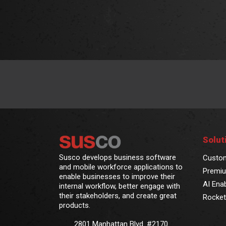
Solut
Susco develops business software
Custo
and mobile workforce applications to
Premiu
enable businesses to improve their
AI Ena
internal workflow, better engage with
their stakeholders, and create great
Rocket
products.
2801 Manhattan Blvd. #2170