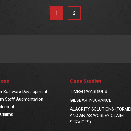
1
2
ions
Case Studies
m Software Development
TIMBER WARRIORS
m Staff Augmentation
GILSBAR INSURANCE
blement
ALACRITY SOLUTIONS (FORME
Claims
KNOWN AS WORLEY CLAIM
SERVICES)