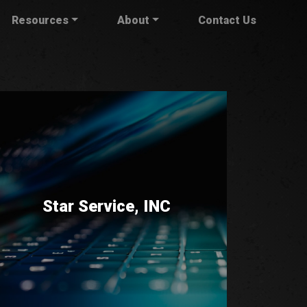
Resources
About
Contact Us
Star Service, INC