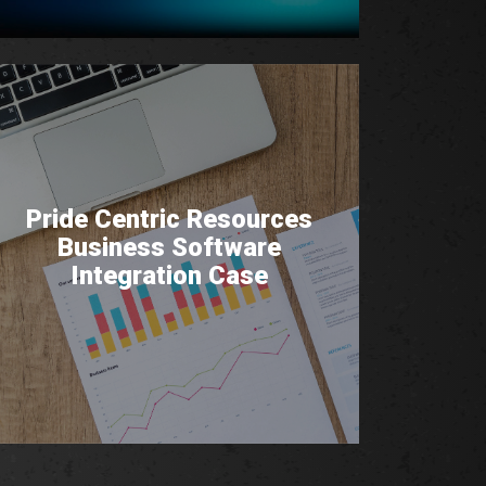
Pride Centric Resources
Business Software
Integration Case