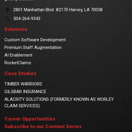
2801 Manhattan Blvd. #2170 Harvey, LA 70058
504-264-9343
Solutions
Custom Software Development
Premium Staff Augmentation
AI Enablement
RocketClaims
Case Studies
TIMBER WARRIORS
GILSBAR INSURANCE
ALACRITY SOLUTIONS (FORMERLY KNOWN AS WORLEY
CLAIM SERVICES)
Career Opportunities
Subscribe to our Content Series