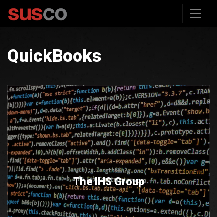
QuickBooks
The IHS Group