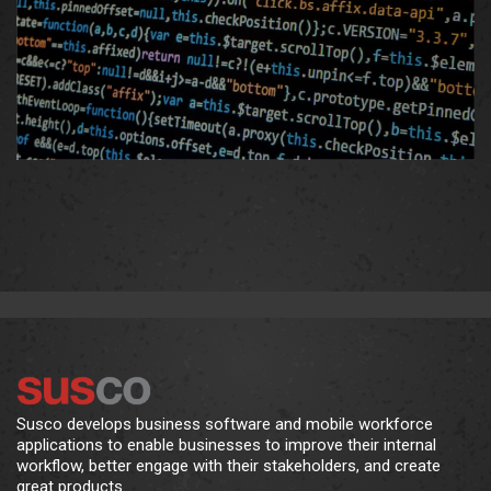
Susco develops business software and mobile workforce
applications to enable businesses to improve their internal
workflow, better engage with their stakeholders, and create
great products.