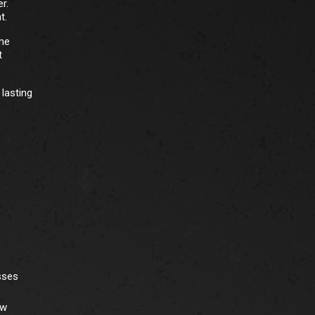
r.
t.
ome
t
lasting
sses
ew