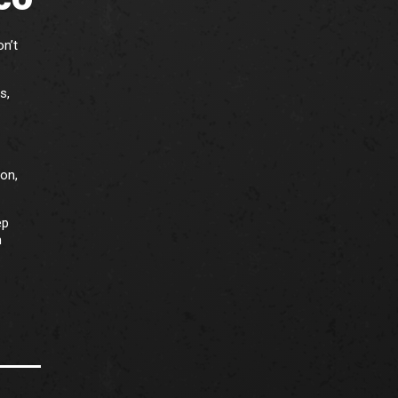
on’t
s,
ion,
ep
m