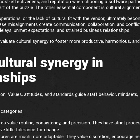
cost-effectiveness, and reputation when choosing a software partne
art of the puzzle. The other essential component is cultural alignmen
erations, or the lack of cultural fit with the vendor, ultimately bec
ese misalignments create communication, collaboration, and conflic
 delays, unmet expectations, and strained business relationships.
valuate cultural synergy to foster more productive, harmonious, and 
ltural synergy in
nships
ion. Values, attitudes, and standards guide staff behavior, mindsets,
 categories:
es value routine, consistency, and precision. They have strict proce
ve little tolerance for change.
ures are much more adaptable. They value discretion, encourage n