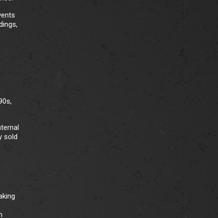
vents
dings,
90s,
nternal
y sold
aking
h