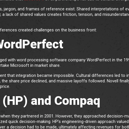
jargon, and frames of reference exist. Shared interpretations of e
, a lack of shared values creates friction, tension, and misunderstan
ferences created challenges on the business front:
 WordPerfect
ed with word processing software company WordPerfect in the 19
rtake Microsoft in market share.
ent that integration became impossible. Cultural differences led to i
, the share price declined, and massive layoffs followed. Novell finall
price.
 (HP) and Compaq
s when they partnered in 2001. However, they approached decision-m
ized quick decision-making. HP’s engineering-driven approach valued
er a decision had to be made, ultimately affecting revenues for bot