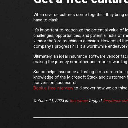
When diverse cultures come together, they bring un
have to clash.
It’s important to recognize the potential value of 
challenges, opportunities, and potential risks of 
vendor–before reaching a decision. How could the 
company’s progress? Is it a worthwhile endeavor?
Ultimately, an ideal insurance software vendor fac
making the journey smoother and more rewarding.
Susco helps insurance adjusting firms streamline 
knowledge of the Microsoft Stack and customer-f
conversion successful.
Book a free interview
to discover how we do things
October 11, 2023
in:
Insurance
Tagged:
Insurance sof