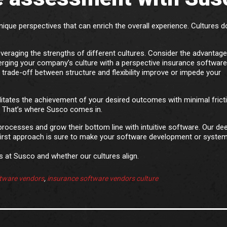
ique perspectives that can enrich the overall experience. Cultures d
leveraging the strengths of different cultures. Consider the advantage
merging your company’s culture with a perspective insurance software
trade-off between structure and flexibility improve or impede your
ilitates the achievement of your desired outcomes with minimal frict
 That’s where Susco comes in.
processes and grow their bottom line with intuitive software. Our de
irst approach is sure to make your software development or syste
 at Susco and whether our cultures align.
tware vendors
,
insurance software vendors culture