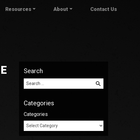
Resources
About
Contact Us
HE
Search
Search for:
Categories
Categories