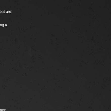
but are
ing a
ence.