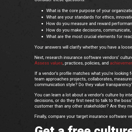
What is the core purpose of your organizat
What are your standards for ethics, innovati
How do you measure and reward performa
How do you make decisions, communicate, 
What are the most crucial elements for rea
Your answers will clarify whether you have a loose o
Next, research insurance software vendors’ culture
Assess values
, practices, policies, and
achieveme
If a vendor’s profile matches what you’re looking 
team approaches projects, collaborates, measure
communication style? Do they value transparency
You can learn a lot about a vendor’s culture by int
decisions, or do they first need to talk to the b
customer than any other stakeholder? Are they mo
Finally, compare your target insurance software 
Get a free cultu