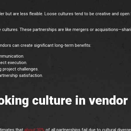
er but are less flexible. Loose cultures tend to be creative and open 
ultures. These partnerships are like mergers or acquisitions—shar
.
endors can create significant long-term benefits:
mmunication.
ject execution.
g project challenges.
tnership satisfaction.
ooking culture in vendor
timates that
about 30%
of all partnerships fail due to cultural diverg