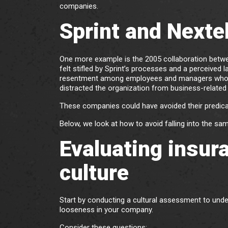
companies.
Sprint and Nexte
One more example is the 2005 collaboration bet
felt stifled by Sprint’s processes and a perceived l
resentment among employees and managers who ref
distracted the organization from business-related 
These companies could have avoided their predicam
Below, we look at how to avoid falling into the sam
Evaluating insur
culture
Start by conducting a cultural assessment to und
looseness in your company.
Consider these questions: