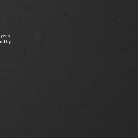
oyees
ked by