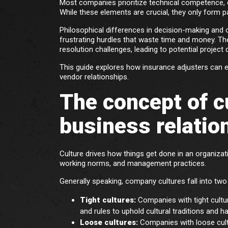
Most companies prioritize technical competence, 
While these elements are crucial, they only form p
Philosophical differences in decision-making and op
frustrating hurdles that waste time and money. Th
resolution challenges, leading to potential project
This guide explores how insurance adjusters can e
vendor relationships.
The concept of cu
business relatio
Culture drives how things get done in an organizat
working norms, and management practices.
Generally speaking, company cultures fall into two
Tight cultures:
Companies with tight cultur
and rules to uphold cultural traditions and ha
Loose cultures:
Companies with loose cult