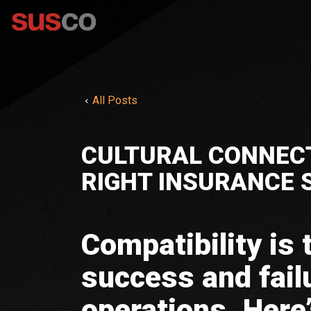
All Posts
CULTURAL CONNECT
RIGHT INSURANCE
Compatibility is
success and fail
operations. Here’