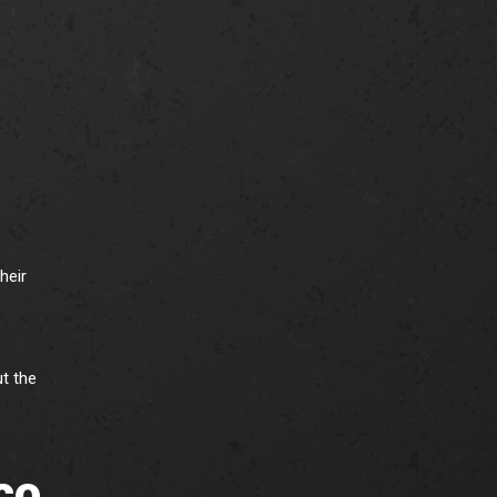
heir
t the
co