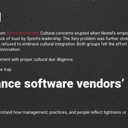
l
ween
Sprint and Nextel
. Cultural concerns erupted when Nextel’s empl
ack of trust by Sprint’s leadership. The fiery problem was further sto
used to embrace cultural integration. Both groups felt the effort
innovation.
ent with proper cultural due diligence.
e trap.
ance software vendors’
erstand how management, practices, and people reflect tightness or