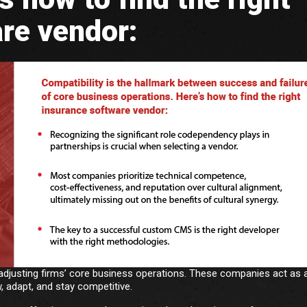
re vendor:
adjusting firms’ core business operations. These companies act as 
, adapt, and stay competitive.