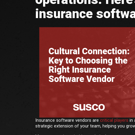
insurance softwa
Insurance software vendors are
critical players
in 
strategic extension of your team, helping you grow