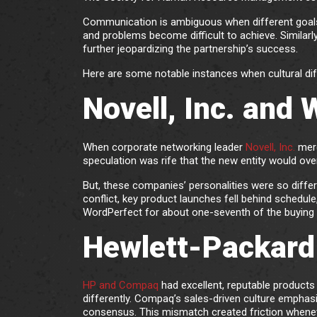
Communication is ambiguous when different goals, 
and problems become difficult to achieve. Similarly
further jeopardizing the partnership’s success.
Here are some notable instances when cultural dif
Novell, Inc. and
When corporate networking leader
Novell, Inc.
merg
speculation was rife that the new entity would ove
But, these companies’ personalities were so differ
conflict, key product launches fell behind schedule
WordPerfect for about one-seventh of the buying 
Hewlett-Packard
HP and Compaq
had excellent, reputable product
differently. Compaq’s sales-driven culture emphas
consensus. This mismatch created friction whenev