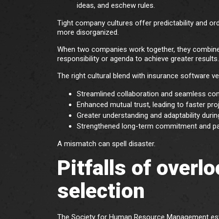
ideas, and eschew rules.
Tight company cultures offer predictability and ord
more disorganized.
When two companies work together, they combine c
responsibility or agenda to achieve greater results
The right cultural blend with insurance software v
Streamlined collaboration and seamless co
Enhanced mutual trust, leading to faster pro
Greater understanding and adaptability durin
Strengthened long-term commitment and par
A mismatch can spell disaster.
Pitfalls of overl
selection
The Society for Human Resource Management es