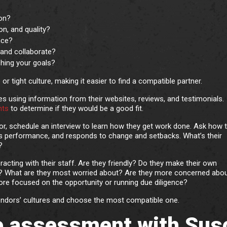
ion?
on, and quality?
nce?
and collaborate?
ching your goals?
r tight culture, making it easier to find a compatible partner.
s using information from their websites, reviews, and testimonials.
nts
to determine if they would be a good fit.
for, schedule an interview to learn how they get work done. Ask how t
s performance, and responds to change and setbacks. What’s their
?
eracting with their staff. Are they friendly? Do they make their own
oss? What are they most worried about? Are they more concerned abou
re focused on the opportunity or running due diligence?
vendors’ cultures and choose the most compatible one.
re assessment with Sus