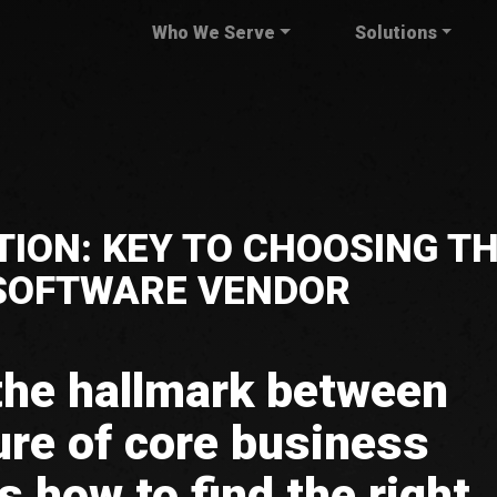
Who We Serve
Solutions
ION: KEY TO CHOOSING T
 SOFTWARE VENDOR
 the hallmark between
ure of core business
s how to find the right