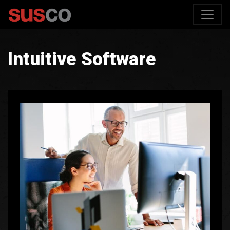
Intuitive Software