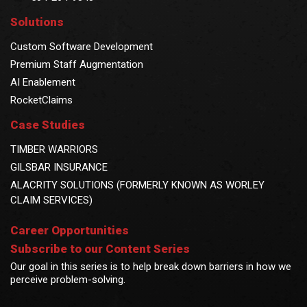
Solutions
Custom Software Development
Premium Staff Augmentation
AI Enablement
RocketClaims
Case Studies
TIMBER WARRIORS
GILSBAR INSURANCE
ALACRITY SOLUTIONS (FORMERLY KNOWN AS WORLEY
CLAIM SERVICES)
Career Opportunities
Subscribe to our Content Series
Our goal in this series is to help break down barriers in how we
perceive problem-solving.