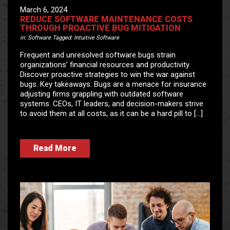
March 6, 2024
REDUCE SOFTWARE MAINTENANCE COSTS
THROUGH PROACTIVE BUG MITIGATION
in:
Software
Tagged:
Intuitive Software
Frequent and unresolved software bugs strain
organizations’ financial resources and productivity.
Discover proactive strategies to win the war against
bugs. Key takeaways: Bugs are a menace for insurance
adjusting firms grappling with outdated software
systems. CEOs, IT leaders, and decision-makers strive
to avoid them at all costs, as it can be a hard pill to […]
Read More