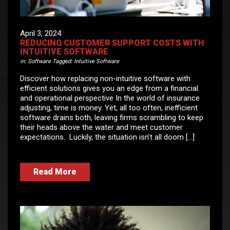
April 3, 2024
REDUCING CUSTOMER SUPPORT COSTS WITH
INTUITIVE SOFTWARE
in:
Software
Tagged:
Intuitive Software
Discover how replacing non-intuitive software with
efficient solutions gives you an edge from a financial
and operational perspective In the world of insurance
adjusting, time is money. Yet, all too often, inefficient
software drains both, leaving firms scrambling to keep
their heads above the water and meet customer
expectations. Luckily, the situation isn’t all doom […]
Read More