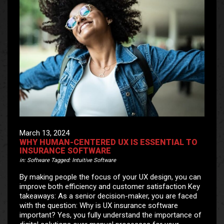
March 13, 2024
WHY HUMAN-CENTERED UX IS ESSENTIAL TO
INSURANCE SOFTWARE
in:
Software
Tagged:
Intuitive Software
By making people the focus of your UX design, you can
improve both efficiency and customer satisfaction Key
takeaways: As a senior decision-maker, you are faced
with the question: Why is UX insurance software
important? Yes, you fully understand the importance of