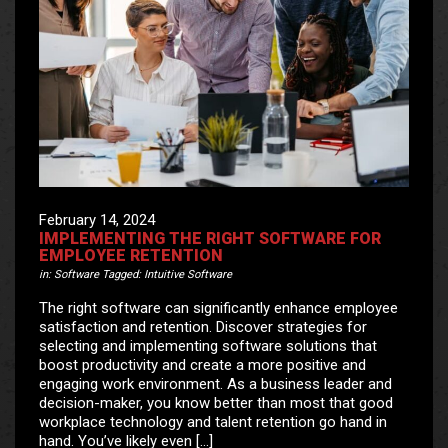
February 14, 2024
IMPLEMENTING THE RIGHT SOFTWARE FOR
EMPLOYEE RETENTION
in:
Software
Tagged:
Intuitive Software
The right software can significantly enhance employee
satisfaction and retention. Discover strategies for
selecting and implementing software solutions that
boost productivity and create a more positive and
engaging work environment. As a business leader and
decision-maker, you know better than most that good
workplace technology and talent retention go hand in
hand. You’ve likely even […]