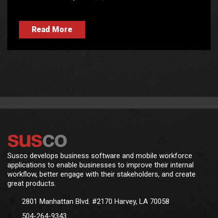
Read More
Susco develops business software and mobile workforce
applications to enable businesses to improve their internal
workflow, better engage with their stakeholders, and create
great products.
2801 Manhattan Blvd. #2170 Harvey, LA 70058
504-264-9343