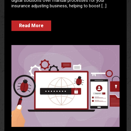
digital solutions over manual processes for your
insurance adjusting business, helping to boost […]
Read More