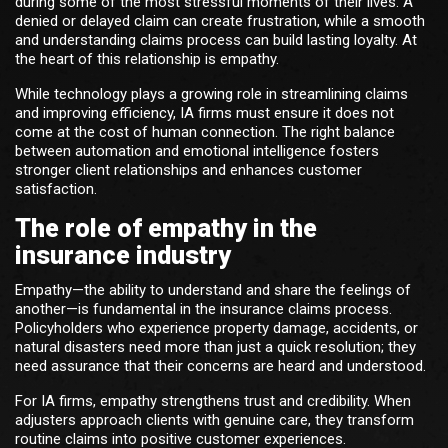
during some of the most stressful moments of their lives. A
denied or delayed claim can create frustration, while a smooth
and understanding claims process can build lasting loyalty. At
the heart of this relationship is empathy.
While technology plays a growing role in streamlining claims
and improving efficiency, IA firms must ensure it does not
come at the cost of human connection. The right balance
between automation and emotional intelligence fosters
stronger client relationships and enhances customer
satisfaction.
The role of empathy in the
insurance industry
Empathy—the ability to understand and share the feelings of
another—is fundamental in the insurance claims process.
Policyholders who experience property damage, accidents, or
natural disasters need more than just a quick resolution; they
need assurance that their concerns are heard and understood.
For IA firms, empathy strengthens trust and credibility. When
adjusters approach clients with genuine care, they transform
routine claims into positive customer experiences.