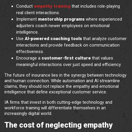
Conduct
empathy training
that includes role-playing
real client interactions.
Implement
mentorship programs
where experienced
adjusters coach newer employees on emotional
intelligence.
Use
AI-powered coaching tools
that analyze customer
interactions and provide feedback on communication
effectiveness.
Encourage a
customer-first culture
that values
meaningful interactions over just speed and efficiency.
The future of insurance lies in the synergy between technology
and human connection. While automation and AI streamline
claims, they should not replace the empathy and emotional
intelligence that define exceptional customer service.
IA firms that invest in both cutting-edge technology and
workforce training will differentiate themselves in an
increasingly digital world.
The cost of neglecting empathy