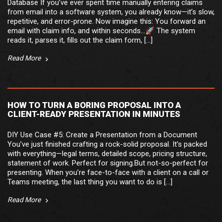
Database If you’ve ever spent time manually entering claims
from email into a software system, you already know—it’s slow,
repetitive, and error-prone. Now imagine this: You forward an
email with claim info, and within seconds…🚀 The system
reads it, parses it, fills out the claim form, […]
Read More
HOW TO TURN A BORING PROPOSAL INTO A
CLIENT-READY PRESENTATION IN MINUTES
DIY Use Case #5: Create a Presentation from a Document
You’ve just finished crafting a rock-solid proposal. It’s packed
with everything—legal terms, detailed scope, pricing structure,
statement of work. Perfect for signing.But not-so-perfect for
presenting. When you’re face-to-face with a client on a call or
Teams meeting, the last thing you want to do is […]
Read More