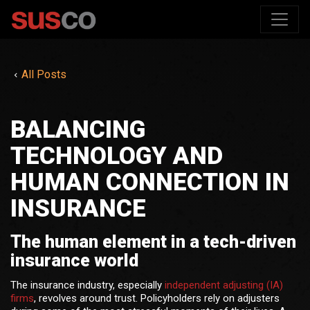
All Posts
BALANCING
TECHNOLOGY AND
HUMAN CONNECTION IN
INSURANCE
The human element in a tech-driven
insurance world
The insurance industry, especially
independent adjusting (IA)
firms
, revolves around trust. Policyholders rely on adjusters