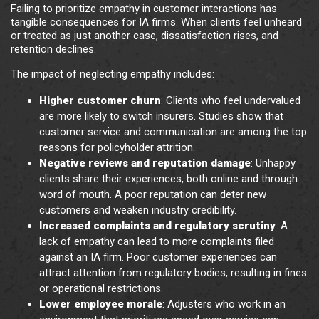
Failing to prioritize empathy in customer interactions has
tangible consequences for IA firms. When clients feel unheard
or treated as just another case, dissatisfaction rises, and
retention declines.
The impact of neglecting empathy includes:
Higher customer churn
: Clients who feel undervalued
are more likely to switch insurers. Studies show that
customer service and communication are among the top
reasons for policyholder attrition.
Negative reviews and reputation damage
: Unhappy
clients share their experiences, both online and through
word of mouth. A poor reputation can deter new
customers and weaken industry credibility.
Increased complaints and regulatory scrutiny
: A
lack of empathy can lead to more complaints filed
against an IA firm. Poor customer experiences can
attract attention from regulatory bodies, resulting in fines
or operational restrictions.
Lower employee morale
: Adjusters who work in an