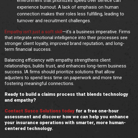
environment that prioritizes speed over service can
experience burnout. A lack of emphasis on human
connection makes their roles less fulfilling, leading to
turnover and recruitment challenges.
Empathy isn’t just a soft skill
—it’s a business imperative. Firms
that integrate emotional intelligence into their processes see
stronger client loyalty, improved brand reputation, and long-
term financial success.
Balancing efficiency with empathy strengthens client
relationships, builds trust, and enhances long-term business
success. IA firms should prioritize solutions that allow
adjusters to spend less time on paperwork and more time
fostering meaningful connections.
Ready to build a claims process that blends technology
and empathy?
Contact Susco Solutions today
for a free one-hour
assessment and discover how we can help you enhance
your insurance operations with smarter, more human-
centered technology.