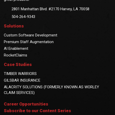
2801 Manhattan Blvd. #2170 Harvey, LA 70058
504-264-9343
Solutions
Custom Software Development
Premium Staff Augmentation
AI Enablement
RocketClaims
Case Studies
TIMBER WARRIORS
GILSBAR INSURANCE
ALACRITY SOLUTIONS (FORMERLY KNOWN AS WORLEY
CLAIM SERVICES)
Career Opportunities
Subscribe to our Content Series