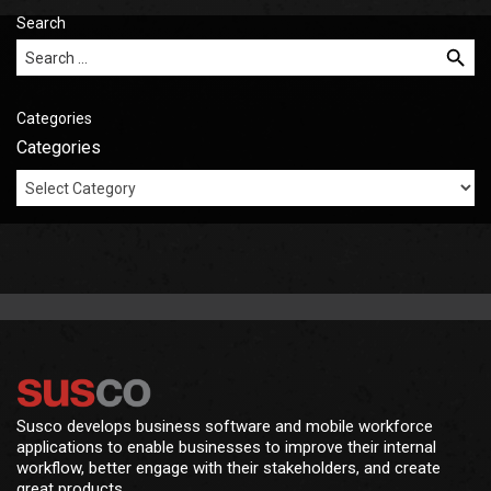
Search
Search for:
Categories
Categories
Susco develops business software and mobile workforce
applications to enable businesses to improve their internal
workflow, better engage with their stakeholders, and create
great products.