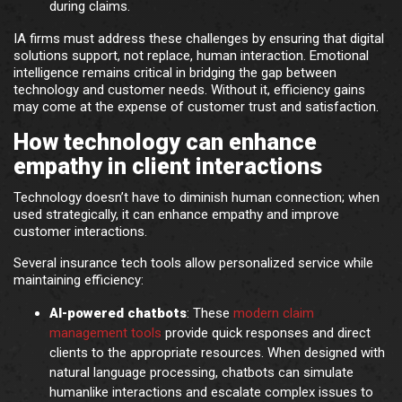
during claims.
IA firms must address these challenges by ensuring that digital
solutions support, not replace, human interaction. Emotional
intelligence remains critical in bridging the gap between
technology and customer needs. Without it, efficiency gains
may come at the expense of customer trust and satisfaction.
How technology can enhance
empathy in client interactions
Technology doesn’t have to diminish human connection; when
used strategically, it can enhance empathy and improve
customer interactions.
Several insurance tech tools allow personalized service while
maintaining efficiency:
AI-powered chatbots
: These
modern claim
management tools
provide quick responses and direct
clients to the appropriate resources. When designed with
natural language processing, chatbots can simulate
humanlike interactions and escalate complex issues to