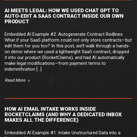
AI MEETS LEGAL: HOW WE USED CHAT GPT TO
AUTO-EDIT A SAAS CONTRACT INSIDE OUR OWN
PRODUCT
Embedded AI Example #2: Autogenerate Contract Redlines
What if your SaaS platform could not only store contracts—but
edit them for you too? In this post, we’ll walk through a hands-
on demo where we used a lightweight SaaS contract, dropped
it into our product (RocketClaims), and had AI automatically
make legal modifications—from payment terms to
indemnification […]
Read More
HOW AI EMAIL INTAKE WORKS INSIDE
ROCKETCLAIMS (AND WHY A DEDICATED INBOX
MAKES ALL THE DIFFERENCE)
Embedded AI Example #1: Intake Unstructured Data into a