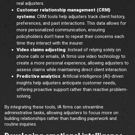
real adjusters.
Customer relationship management (CRM)
systems
: CRM tools help adjusters track client history,
preferences, and past interactions. This data allows for
more personalized communication, ensuring
policyholders don’t have to repeat their concerns each
time they interact with the insurer.
Video claims adjusting
: Instead of relying solely on
phone calls or emails, IA firms use video technology to
create a more personal experience, allowing adjusters to
assess claims while maintaining direct client interaction.
Predictive analytics
: Artificial intelligence (AI)-driven
insights help adjusters anticipate customer needs,
offering proactive support rather than reactive problem-
solving.
By integrating these tools, IA firms can streamline
administrative tasks, allowing adjusters to focus more on
building relationships rather than handling paperwork and
routine inquiries.