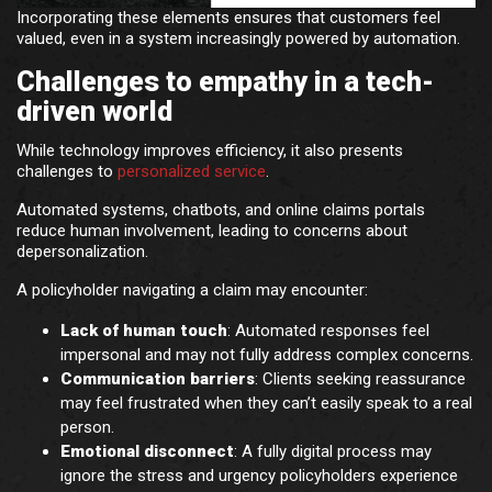
Incorporating these elements ensures that customers feel
valued, even in a system increasingly powered by automation.
Challenges to empathy in a tech-
driven world
While technology improves efficiency, it also presents
challenges to
personalized service
.
Automated systems, chatbots, and online claims portals
reduce human involvement, leading to concerns about
depersonalization.
A policyholder navigating a claim may encounter:
Lack of human touch
: Automated responses feel
impersonal and may not fully address complex concerns.
Communication barriers
: Clients seeking reassurance
may feel frustrated when they can’t easily speak to a real
person.
Emotional disconnect
: A fully digital process may
ignore the stress and urgency policyholders experience