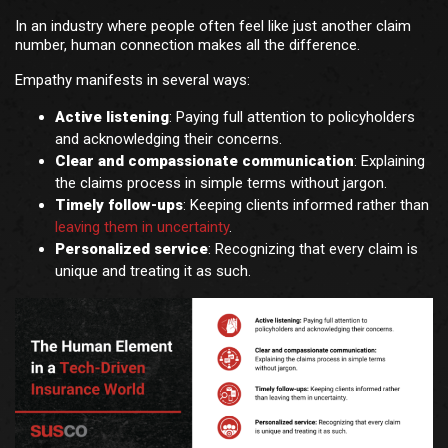
In an industry where people often feel like just another claim
number, human connection makes all the difference.
Empathy manifests in several ways:
Active listening
: Paying full attention to policyholders
and acknowledging their concerns.
Clear and compassionate communication
: Explaining
the claims process in simple terms without jargon.
Timely follow-ups
: Keeping clients informed rather than
leaving them in uncertainty
.
Personalized service
: Recognizing that every claim is
unique and treating it as such.