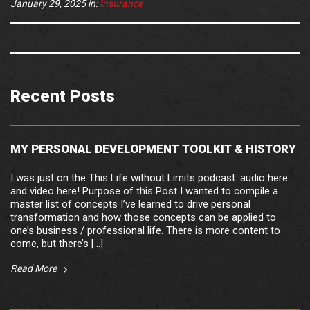
January 29, 2025
in:
Insurance
Recent Posts
MY PERSONAL DEVELOPMENT TOOLKIT & HISTORY
I was just on the This Life without Limits podcast: audio here
and video here! Purpose of this Post I wanted to compile a
master list of concepts I’ve learned to drive personal
transformation and how those concepts can be applied to
one’s business / professional life. There is more content to
come, but there’s […]
Read More