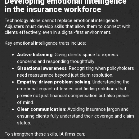
Developing emotional intelligence
in the insurance workforce
Technology alone cannot replace emotional intelligence.
Adjusters must develop skills that allow them to connect with
clients effectively, even in a digital-first environment.
Key emotional intelligence traits include:
Active listening
: Giving clients space to express
concerns and responding thoughtfully.
Situational awareness
: Recognizing when policyholders
need reassurance beyond just claim resolution.
Empathy-driven problem-solving
: Understanding the
emotional impact of losses and finding solutions that
provide not just financial compensation but also peace
of mind.
Clear communication
: Avoiding insurance jargon and
ensuring clients fully understand their coverage and claim
status.
To strengthen these skills, IA firms can: