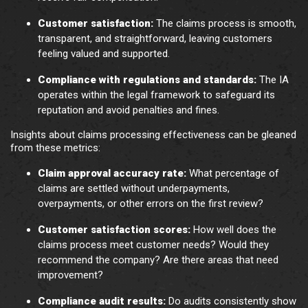
Customer satisfaction:
The claims process is smooth,
transparent, and straightforward, leaving customers
feeling valued and supported.
Compliance with regulations and standards:
The IA
operates within the legal framework to safeguard its
reputation and avoid penalties and fines.
Insights about claims processing effectiveness can be gleaned
from these metrics:
Claim approval accuracy rate:
What percentage of
claims are settled without underpayments,
overpayments, or other errors on the first review?
Customer satisfaction scores:
How well does the
claims process meet customer needs? Would they
recommend the company? Are there areas that need
improvement?
Compliance audit results:
Do audits consistently show