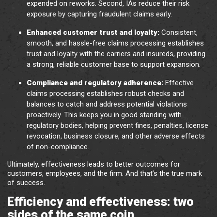
expended on reworks. Second, IAs reduce their risk
exposure by capturing fraudulent claims early.
Enhanced customer trust and loyalty:
Consistent,
smooth, and hassle-free claims processing establishes
trust and loyalty with the carriers and insureds, providing
a strong, reliable customer base to support expansion.
Compliance and regulatory adherence:
Effective
claims processing establishes robust checks and
balances to catch and address potential violations
proactively. This keeps you in good standing with
regulatory bodies, helping prevent fines, penalties, license
revocation, business closure, and other adverse effects
of non-compliance.
Ultimately, effectiveness leads to better outcomes for
customers, employees, and the firm. And that’s the true mark
of success.
Efficiency and effectiveness: two
sides of the same coin