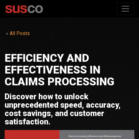
All Posts
EFFICIENCY AND
EFFECTIVENESS IN
CLAIMS PROCESSING
Discover how to unlock
unprecedented speed, accuracy,
cost savings, and customer
satisfaction.