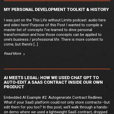
MY PERSONAL DEVELOPMENT TOOLKIT & HISTORY
I was just on the This Life without Limits podcast: audio here
and video here! Purpose of this Post I wanted to compile a
master list of concepts I’ve learned to drive personal
transformation and how those concepts can be applied to
one’s business / professional life. There is more content to
come, but there’s […]
Read More
AI MEETS LEGAL: HOW WE USED CHAT GPT TO
AUTO-EDIT A SAAS CONTRACT INSIDE OUR OWN
PRODUCT
Embedded AI Example #2: Autogenerate Contract Redlines
What if your SaaS platform could not only store contracts—but
edit them for you too? In this post, we’ll walk through a hands-
on demo where we used a lightweight SaaS contract, dropped