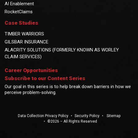
AI Enablement
RocketClaims
Case Studies
TIMBER WARRIORS
GILSBAR INSURANCE
ALACRITY SOLUTIONS (FORMERLY KNOWN AS WORLEY
CLAIM SERVICES)
Career Opportunities
Subscribe to our Content Series
Our goal in this series is to help break down barriers in how we
perceive problem-solving.
Data Collection Privacy Policy
•
Security Policy
•
Sitemap
•
©2026 – All Rights Reserved