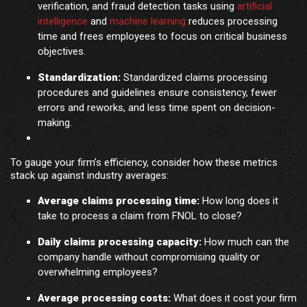
verification, and fraud detection tasks using
artificial
intelligence
and
machine learning
reduces processing
time and frees employees to focus on critical business
objectives.
Standardization:
Standardized claims processing
procedures and guidelines ensure consistency, fewer
errors and reworks, and less time spent on decision-
making.
To gauge your firm’s efficiency, consider how these metrics
stack up against industry averages:
Average claims processing time:
How long does it
take to process a claim from FNOL to close?
Daily claims processing capacity:
How much can the
company handle without compromising quality or
overwhelming employees?
Average processing costs:
What does it cost your firm