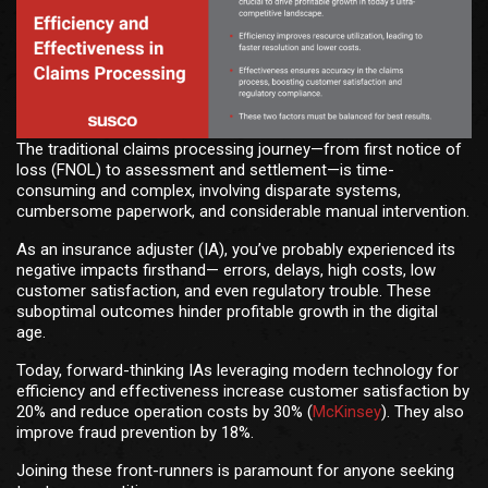
The traditional claims processing journey—from first notice of
loss (FNOL) to assessment and settlement—is time-
consuming and complex, involving disparate systems,
cumbersome paperwork, and considerable manual intervention.
As an insurance adjuster (IA), you’ve probably experienced its
negative impacts firsthand— errors, delays, high costs, low
customer satisfaction, and even regulatory trouble. These
suboptimal outcomes hinder profitable growth in the digital
age.
Today, forward-thinking IAs leveraging modern technology for
efficiency and effectiveness increase customer satisfaction by
20% and reduce operation costs by 30% (
McKinsey
). They also
improve fraud prevention by 18%.
Joining these front-runners is paramount for anyone seeking