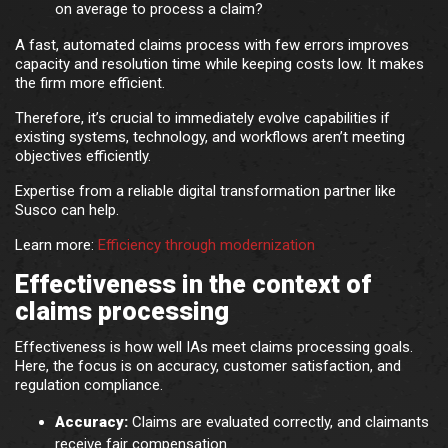
on average to process a claim?
A fast, automated claims process with few errors improves
capacity and resolution time while keeping costs low. It makes
the firm more efficient.
Therefore, it’s crucial to immediately evolve capabilities if
existing systems, technology, and workflows aren’t meeting
objectives efficiently.
Expertise from a reliable digital transformation partner like
Susco can help.
Learn more:
Efficiency through modernization
Effectiveness in the context of
claims processing
Effectiveness is how well IAs meet claims processing goals.
Here, the focus is on accuracy, customer satisfaction, and
regulation compliance.
Accuracy:
Claims are evaluated correctly, and claimants
receive fair compensation.