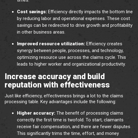
times.
Cost savings:
Efficiency directly impacts the bottom line
by reducing labor and operational expenses. These cost
savings can be redirected to drive growth and profitability
in other business areas.
Improved resource utilization:
Efficiency creates
synergy between people, processes, and technology,
optimizing resource use across the claims cycle. This
leads to higher worker and organizational productivity.
Increase accuracy and build
reputation with effectiveness
Just like efficiency, effectiveness brings a lot to the claims
processing table. Key advantages include the following:
Higher accuracy:
The benefit of processing claims
correctly the first time is twofold. To start, claimants
receive fair compensation, and there are fewer disputes.
This significantly trims the time, effort, and money