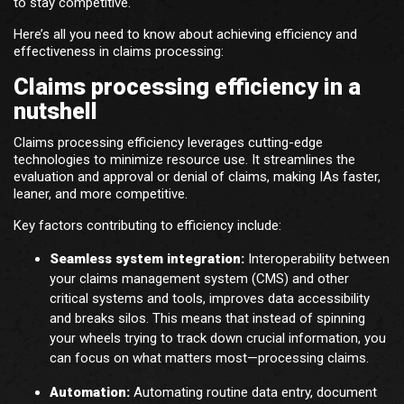
to stay competitive.
Here’s all you need to know about achieving efficiency and
effectiveness in claims processing:
Claims processing efficiency in a
nutshell
Claims processing efficiency leverages cutting-edge
technologies to minimize resource use. It streamlines the
evaluation and approval or denial of claims, making IAs faster,
leaner, and more competitive.
Key factors contributing to efficiency include:
Seamless system integration:
Interoperability between
your claims management system (CMS) and other
critical systems and tools, improves data accessibility
and breaks silos. This means that instead of spinning
your wheels trying to track down crucial information, you
can focus on what matters most—processing claims.
Automation:
Automating routine data entry, document