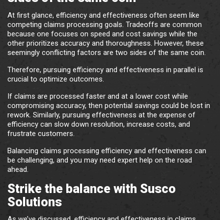
At first glance, efficiency and effectiveness often seem like
competing claims processing goals. Tradeoffs are common
because one focuses on speed and cost savings while the
other prioritizes accuracy and thoroughness. However, these
seemingly conflicting factors are two sides of the same coin.
Therefore, pursuing efficiency and effectiveness in parallel is
crucial to optimize outcomes.
If claims are processed faster and at a lower cost while
compromising accuracy, then potential savings could be lost in
rework. Similarly, pursuing effectiveness at the expense of
efficiency can slow down resolution, increase costs, and
frustrate customers.
Balancing claims processing efficiency and effectiveness can
be challenging, and you may need expert help on the road
ahead.
Strike the balance with Susco
Solutions
As we’ve discussed, efficiency and effectiveness in claims