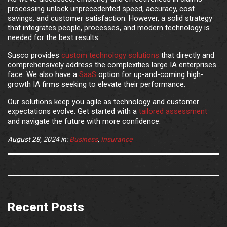
processing unlock unprecedented speed, accuracy, cost
savings, and customer satisfaction. However, a solid strategy
that integrates people, processes, and modern technology is
needed for the best results.
Susco provides
custom technology solutions
that directly and
comprehensively address the complexities large IA enterprises
face. We also have a
SaaS
option for up-and-coming high-
growth IA firms seeking to elevate their performance.
Our solutions keep you agile as technology and customer
expectations evolve. Get started with a
tailored assessment
and navigate the future with more confidence.
August 28, 2024
in:
Business
,
Insurance
Recent Posts