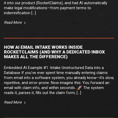
it into our product (RocketClaims), and had AI automatically
make legal modifications—from payment terms to
indemnification […]
Read More
HOW AI EMAIL INTAKE WORKS INSIDE
ROCKETCLAIMS (AND WHY A DEDICATED INBOX
MAKES ALL THE DIFFERENCE)
Embedded AI Example #1: Intake Unstructured Data into a
Database If you’ve ever spent time manually entering claims
from email into a software system, you already know—it’s slow,
repetitive, and error-prone. Now imagine this: You forward an
email with claim info, and within seconds…🚀 The system
reads it, parses it, fills out the claim form, […]
Read More