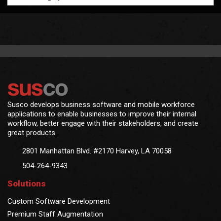
Susco develops business software and mobile workforce
applications to enable businesses to improve their internal
workflow, better engage with their stakeholders, and create
great products.
2801 Manhattan Blvd. #2170 Harvey, LA 70058
504-264-9343
Solutions
Custom Software Development
Premium Staff Augmentation