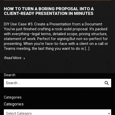
HOW TO TURN A BORING PROPOSAL INTO A
CLIENT-READY PRESENTATION IN MINUTES
DIY Use Case #5: Create a Presentation from a Document
You’ve just finished crafting a rock-solid proposal. It’s packed
with everything—legal terms, detailed scope, pricing structure,
statement of work. Perfect for signing.But not-so-perfect for
presenting. When you’re face-to-face with a client on a call or
Teams meeting, the last thing you want to do is […]
Read More
Search
Search for:
Categories
Categories