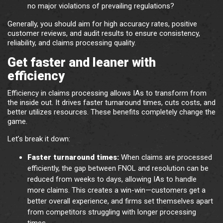
no major violations of prevailing regulations?
Generally, you should aim for high accuracy rates, positive
customer reviews, and audit results to ensure consistency,
reliability, and claims processing quality.
Get faster and leaner with
efficiency
Efficiency in claims processing allows IAs to transform from
the inside out. It drives faster turnaround times, cuts costs, and
better utilizes resources. These benefits completely change the
game.
Let’s break it down:
Faster turnaround times:
When claims are processed
efficiently, the gap between FNOL and resolution can be
reduced from weeks to days, allowing IAs to handle
more claims. This creates a win-win—customers get a
better overall experience, and firms set themselves apart
from competitors struggling with longer processing