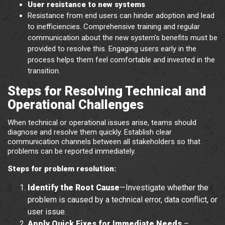
User resistance to new systems
Resistance from end users can hinder adoption and lead
to inefficiencies. Comprehensive training and regular
communication about the new system’s benefits must be
provided to resolve this. Engaging users early in the
process helps them feel comfortable and invested in the
transition.
Steps for Resolving Technical and
Operational Challenges
When technical or operational issues arise, teams should
diagnose and resolve them quickly. Establish clear
communication channels between all stakeholders so that
problems can be reported immediately.
Steps for problem resolution:
Identify the Root Cause
—Investigate whether the
problem is caused by a technical error, data conflict, or
user issue.
Apply Quick Fixes for Immediate Needs
–