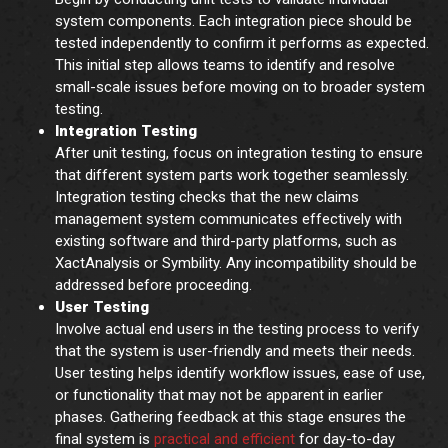
system components. Each integration piece should be
tested independently to confirm it performs as expected.
This initial step allows teams to identify and resolve
small-scale issues before moving on to broader system
testing.
Integration Testing
After unit testing, focus on integration testing to ensure
that different system parts work together seamlessly.
Integration testing checks that the new claims
management system communicates effectively with
existing software and third-party platforms, such as
XactAnalysis or Symbility. Any incompatibility should be
addressed before proceeding.
User Testing
Involve actual end users in the testing process to verify
that the system is user-friendly and meets their needs.
User testing helps identify workflow issues, ease of use,
or functionality that may not be apparent in earlier
phases. Gathering feedback at this stage ensures the
final system is
practical and efficient
for day-to-day