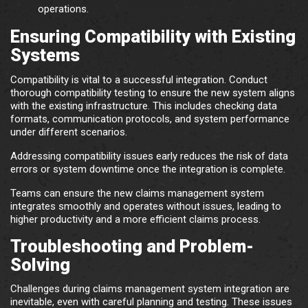
operations.
Ensuring Compatibility with Existing
Systems
Compatibility is vital to a successful integration. Conduct
thorough compatibility testing to ensure the new system aligns
with the existing infrastructure. This includes checking data
formats, communication protocols, and system performance
under different scenarios.
Addressing compatibility issues early reduces the risk of data
errors or system downtime once the integration is complete.
Teams can ensure the new claims management system
integrates smoothly and operates without issues, leading to
higher productivity and a more efficient claims process.
Troubleshooting and Problem-
Solving
Challenges during claims management system integration are
inevitable, even with careful planning and testing. These issues