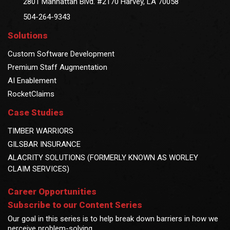
2801 Manhattan Blvd. #2170 Harvey, LA 70058
504-264-9343
Solutions
Custom Software Development
Premium Staff Augmentation
AI Enablement
RocketClaims
Case Studies
TIMBER WARRIORS
GILSBAR INSURANCE
ALACRITY SOLUTIONS (FORMERLY KNOWN AS WORLEY
CLAIM SERVICES)
Career Opportunities
Subscribe to our Content Series
Our goal in this series is to help break down barriers in how we
perceive problem-solving.