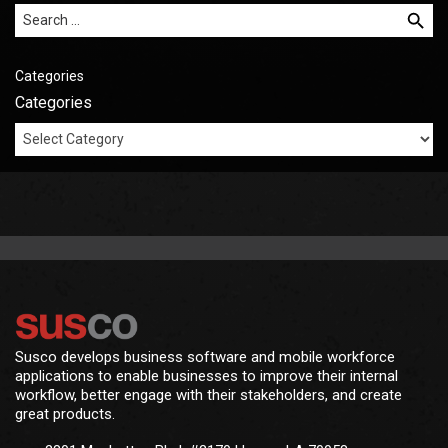
Search for:
Categories
Categories
Susco develops business software and mobile workforce
applications to enable businesses to improve their internal
workflow, better engage with their stakeholders, and create
great products.