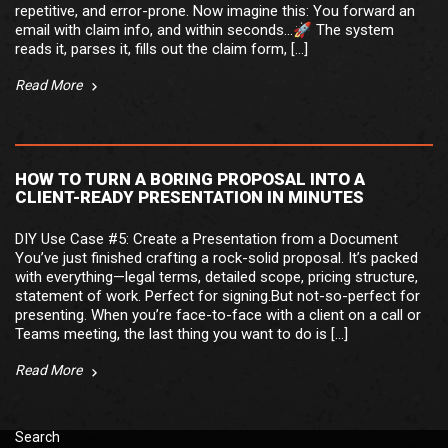
repetitive, and error-prone. Now imagine this: You forward an
email with claim info, and within seconds…🚀 The system
reads it, parses it, fills out the claim form, […]
Read More
HOW TO TURN A BORING PROPOSAL INTO A
CLIENT-READY PRESENTATION IN MINUTES
DIY Use Case #5: Create a Presentation from a Document
You’ve just finished crafting a rock-solid proposal. It’s packed
with everything—legal terms, detailed scope, pricing structure,
statement of work. Perfect for signing.But not-so-perfect for
presenting. When you’re face-to-face with a client on a call or
Teams meeting, the last thing you want to do is […]
Read More
Search