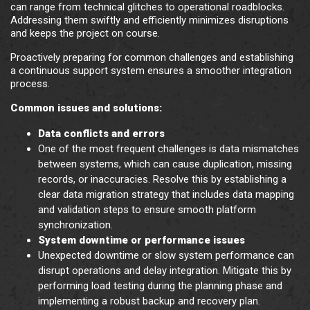
can range from technical glitches to operational roadblocks.
Addressing them swiftly and efficiently minimizes disruptions
and keeps the project on course.
Proactively preparing for common challenges and establishing
a continuous support system ensures a smoother integration
process.
Common issues and solutions:
Data conflicts and errors
One of the most frequent challenges is data mismatches
between systems, which can cause duplication, missing
records, or inaccuracies. Resolve this by establishing a
clear data migration strategy that includes data mapping
and validation steps to ensure smooth platform
synchronization.
System downtime or performance issues
Unexpected downtime or slow system performance can
disrupt operations and delay integration. Mitigate this by
performing load testing during the planning phase and
implementing a robust backup and recovery plan.