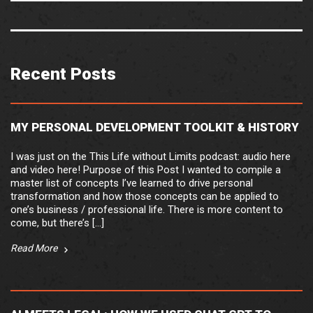
Recent Posts
MY PERSONAL DEVELOPMENT TOOLKIT & HISTORY
I was just on the This Life without Limits podcast: audio here
and video here! Purpose of this Post I wanted to compile a
master list of concepts I’ve learned to drive personal
transformation and how those concepts can be applied to
one’s business / professional life. There is more content to
come, but there’s […]
Read More