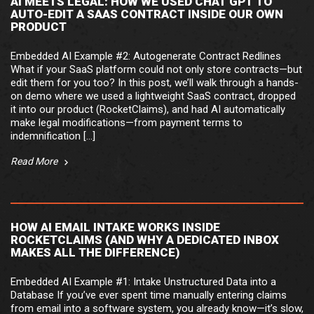
AI MEETS LEGAL: HOW WE USED CHAT GPT TO
AUTO-EDIT A SAAS CONTRACT INSIDE OUR OWN
PRODUCT
Embedded AI Example #2: Autogenerate Contract Redlines
What if your SaaS platform could not only store contracts—but
edit them for you too? In this post, we’ll walk through a hands-
on demo where we used a lightweight SaaS contract, dropped
it into our product (RocketClaims), and had AI automatically
make legal modifications—from payment terms to
indemnification […]
Read More
HOW AI EMAIL INTAKE WORKS INSIDE
ROCKETCLAIMS (AND WHY A DEDICATED INBOX
MAKES ALL THE DIFFERENCE)
Embedded AI Example #1: Intake Unstructured Data into a
Database If you’ve ever spent time manually entering claims
from email into a software system, you already know—it’s slow,