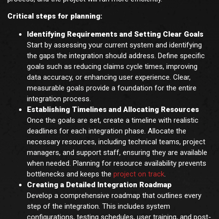
Critical steps for planning:
Identifying Requirements and Setting Clear Goals
Start by assessing your current system and identifying
the gaps the integration should address. Define specific
goals such as reducing claims cycle times, improving
data accuracy, or enhancing user experience. Clear,
measurable goals provide a foundation for the entire
integration process.
Establishing Timelines and Allocating Resources
Once the goals are set, create a timeline with realistic
deadlines for each integration phase. Allocate the
necessary resources, including technical teams, project
managers, and support staff, ensuring they are available
when needed. Planning for resource availability prevents
bottlenecks and keeps the
project on track
.
Creating a Detailed Integration Roadmap
Develop a comprehensive roadmap that outlines every
step of the integration. This includes system
configurations, testing schedules, user training, and post-