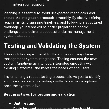
integration support.
Planning is essential to avoid unexpected roadblocks and
ensure the integration proceeds smoothly. By clearly defining
requirements, organizing timelines, and following a structured
roadmap, your team will be better prepared to handle
challenges and deliver a successful claims management
system integration.
Testing and Validating the System
Thorough testing is crucial to the success of any claims
management system integration. Testing ensures the new
system functions as intended, integrates smoothly with
existing platforms, and meets the needs of end users.
Implementing a robust testing process allows you to identify
and fix issues early, preventing costly delays or disruptions
once the system is live.
Best practices for testing and validation:
Unit Testing
Begin by conducting unit tests to validate individual