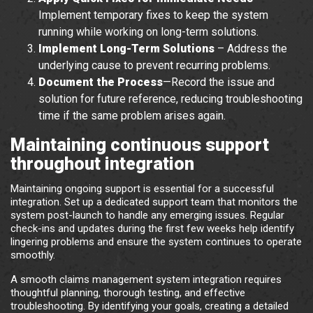
Implement temporary fixes to keep the system
running while working on long-term solutions.
Implement Long-Term Solutions
– Address the
underlying cause to prevent recurring problems.
Document the Process
—Record the issue and
solution for future reference, reducing troubleshooting
time if the same problem arises again.
Maintaining continuous support
throughout integration
Maintaining ongoing support is essential for a successful
integration. Set up a dedicated support team that monitors the
system post-launch to handle any emerging issues. Regular
check-ins and updates during the first few weeks help identify
lingering problems and ensure the system continues to operate
smoothly.
A smooth claims management system integration requires
thoughtful planning, thorough testing, and effective
troubleshooting. By identifying your goals, creating a detailed