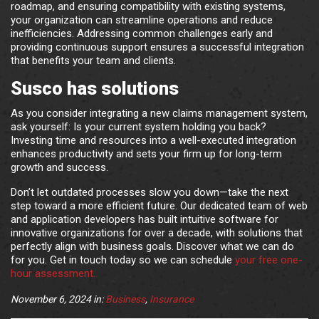
roadmap, and ensuring compatibility with existing systems,
your organization can streamline operations and reduce
inefficiencies. Addressing common challenges early and
providing continuous support ensures a successful integration
that benefits your team and clients.
Susco has solutions
As you consider integrating a new claims management system,
ask yourself: Is your current system holding you back?
Investing time and resources into a well-executed integration
enhances productivity and sets your firm up for long-term
growth and success.
Don’t let outdated processes slow you down—take the next
step toward a more efficient future. Our dedicated team of web
and application developers has built intuitive software for
innovative organizations for over a decade, with solutions that
perfectly align with business goals. Discover what we can do
for you. Get in touch today so we can schedule
your free one-
hour assessment.
November 6, 2024
in:
Business
,
Insurance