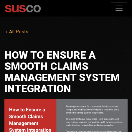
All Posts
HOW TO ENSURE A
SMOOTH CLAIMS
MANAGEMENT SYSTEM
INTEGRATION