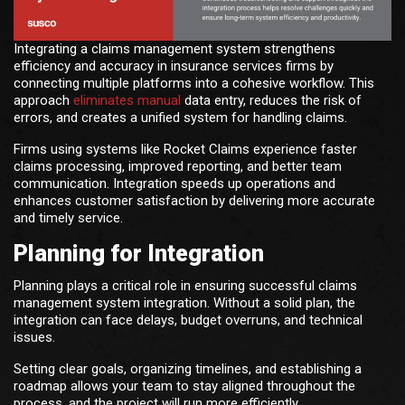
Integrating a claims management system strengthens
efficiency and accuracy in insurance services firms by
connecting multiple platforms into a cohesive workflow. This
approach
eliminates manual
data entry, reduces the risk of
errors, and creates a unified system for handling claims.
Firms using systems like Rocket Claims experience faster
claims processing, improved reporting, and better team
communication. Integration speeds up operations and
enhances customer satisfaction by delivering more accurate
and timely service.
Planning for Integration
Planning plays a critical role in ensuring successful claims
management system integration. Without a solid plan, the
integration can face delays, budget overruns, and technical
issues.
Setting clear goals, organizing timelines, and establishing a
roadmap allows your team to stay aligned throughout the
process, and the project will run more efficiently.