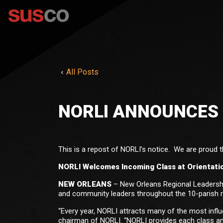
All Posts
NORLI ANNOUNCES 
This is a repost of NORLI’s notice. We are proud th
NORLI Welcomes Incoming Class at Orientati
NEW ORLEANS
– New Orleans Regional Leadership
and community leaders throughout the 10-parish 
“Every year, NORLI attracts many of the most infl
chairman of NORLI. “NORLI provides each class an