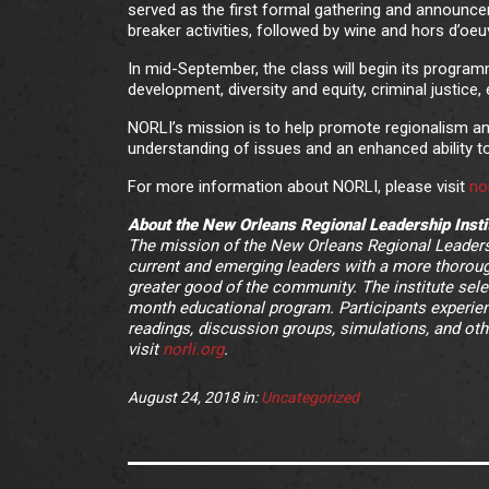
served as the first formal gathering and announce
breaker activities, followed by wine and hors d’oeu
In mid-September, the class will begin its program
development, diversity and equity, criminal justice
NORLI’s mission is to help promote regionalism a
understanding of issues and an enhanced ability t
For more information about NORLI, please visit
nor
About the New Orleans Regional Leadership Insti
The mission of the New Orleans Regional Leadersh
current and emerging leaders with a more thoroug
greater good of the community. The institute selec
month educational program. Participants experienc
readings, discussion groups, simulations, and oth
visit
norli.org
.
August 24, 2018
in:
Uncategorized