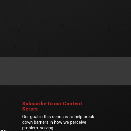
Subscribe to our Content
Series
Our goal in this series is to help break
down barriers in how we perceive
problem-solving.