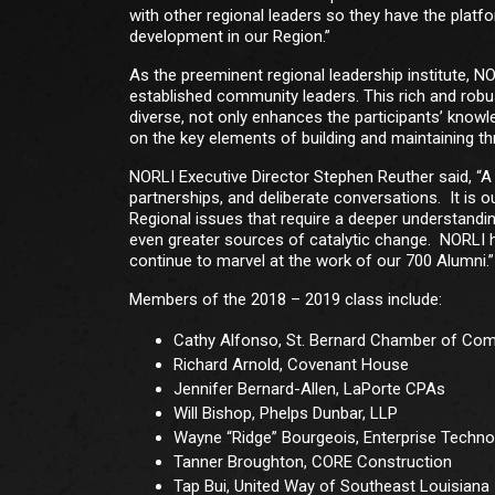
with other regional leaders so they have the pl
development in our Region.”
As the preeminent regional leadership institute, 
established community leaders. This rich and robu
diverse, not only enhances the participants’ know
on the key elements of building and maintaining th
NORLI Executive Director Stephen Reuther said, “A th
partnerships, and deliberate conversations. It is o
Regional issues that require a deeper understandin
even greater sources of catalytic change. NORLI ha
continue to marvel at the work of our 700 Alumni.”
Members of the 2018 – 2019 class include:
Cathy Alfonso, St. Bernard Chamber of C
Richard Arnold, Covenant House
Jennifer Bernard-Allen, LaPorte CPAs
Will Bishop, Phelps Dunbar, LLP
Wayne “Ridge” Bourgeois, Enterprise Techno
Tanner Broughton, CORE Construction
Tap Bui, United Way of Southeast Louisiana