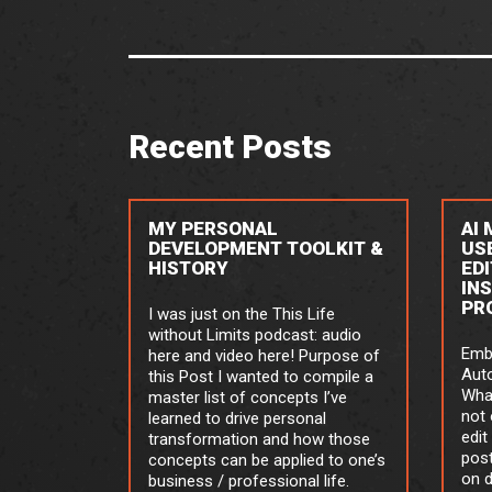
Recent Posts
MY PERSONAL
AI
DEVELOPMENT TOOLKIT &
US
HISTORY
ED
IN
PR
I was just on the This Life
without Limits podcast: audio
Emb
here and video here! Purpose of
Aut
this Post I wanted to compile a
What
master list of concepts I’ve
not 
learned to drive personal
edit
transformation and how those
post
concepts can be applied to one’s
on 
business / professional life.