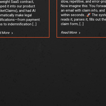
slow, repetitive, and error-pr
tweight SaaS contract,
Now imagine this: You forwa
ped it into our product
an email with claim info, and
ketClaims), and had AI
within seconds…🚀 The sys
matically make legal
reads it, parses it, fills out th
ifications—from payment
claim form, […]
s to indemnification […]
Read More
d More