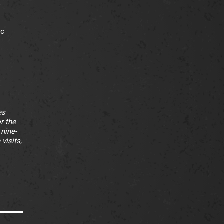
e
ic
es
r the
 nine-
visits,