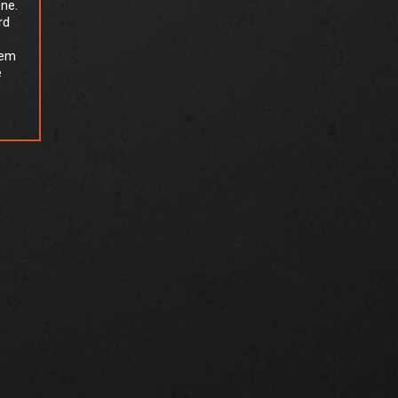
one.
rd
tem
e