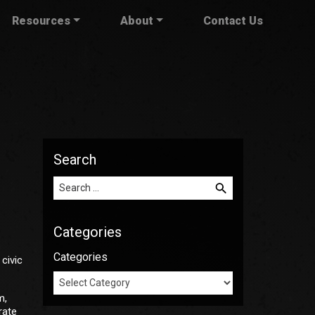
Resources
About
Contact Us
Search
Search for:
Categories
Categories
civic
m,
rate