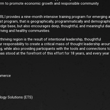
atform to promote economic growth and responsible community
NORLI provides a nine-month intensive training program for emerging 
st program, that is geographically, programmatically and demographi
ledge base, but also encourages deep, thoughtful, and meaningful di
riving and healthy communities.
riving region is the result of intentional leadership, thoughtful
ur responsibility to create a critical mass of thought leadership arou
g, while also providing participants with the tools and connections t
s stood at the forefront of this effort for 18 years, and every yea
ommerce
logy Solutions (ETS)