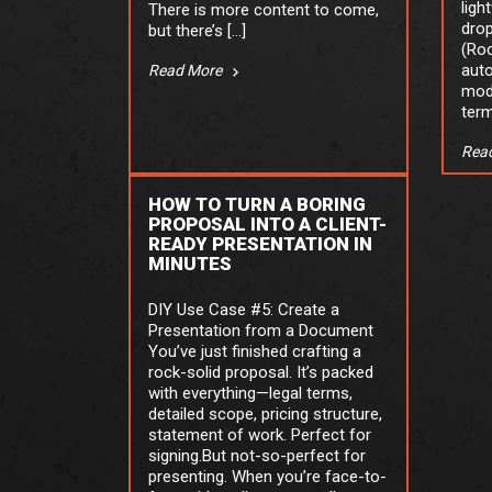
ligh
There is more content to come,
drop
but there’s […]
(Roc
auto
Read More
mod
term
Rea
HOW TO TURN A BORING
PROPOSAL INTO A CLIENT-
READY PRESENTATION IN
MINUTES
DIY Use Case #5: Create a
Presentation from a Document
You’ve just finished crafting a
rock-solid proposal. It’s packed
with everything—legal terms,
detailed scope, pricing structure,
statement of work. Perfect for
signing.But not-so-perfect for
presenting. When you’re face-to-