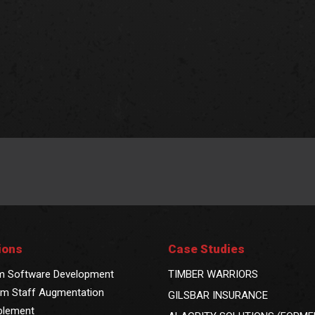
ions
Case Studies
m Software Development
TIMBER WARRIORS
m Staff Augmentation
GILSBAR INSURANCE
blement