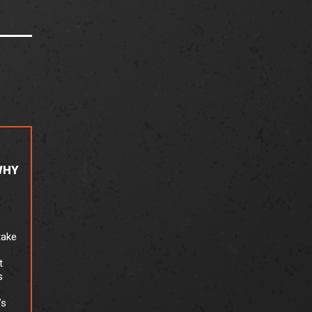
WHY
take
t
s
’s