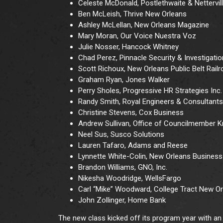
Celeste McDonald, Postlethwaite & Nettervil
Ben McLeish, Thrive New Orleans
Ashley McLellan, New Orleans Magazine
Mary Moran, Our Voice Nuestra Voz
Julie Nosser, Hancock Whitney
Chad Perez, Pinnacle Security & Investigatio
Scott Richoux, New Orleans Public Belt Rail
Graham Ryan, Jones Walker
Perry Sholes, Progressive HR Strategies Inc.
Randy Smith, Royal Engineers & Consultants
Christine Stevens, Cox Business
Andrew Sullivan, Office of Councilmember Kri
Neel Sus, Susco Solutions
Lauren Tafaro, Adams and Reese
Lynnette White-Colin, New Orleans Business 
Brandon Williams, GNO, Inc.
Nikesha Woodridge, WellsFargo
Carl “Mike” Woodward, College Tract New O
John Zollinger, Home Bank
The new class kicked off its program year with an