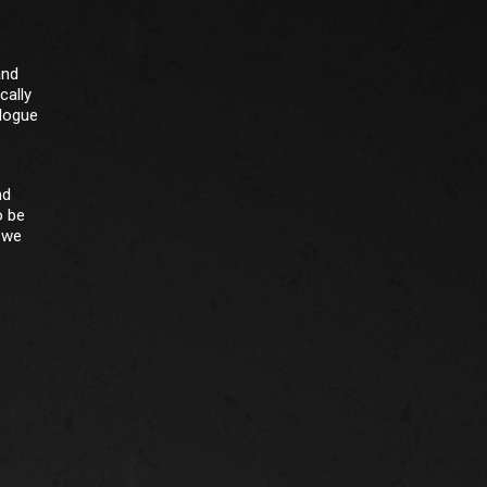
and
cally
alogue
nd
o be
r we