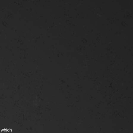
 which