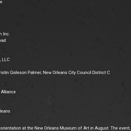
le
n Inc.
road
, LLC
stin Gisleson Palmer, New Orleans City Council District C
Alliance
rleans
 orientation at the New Orleans Museum of Art in August. The event,