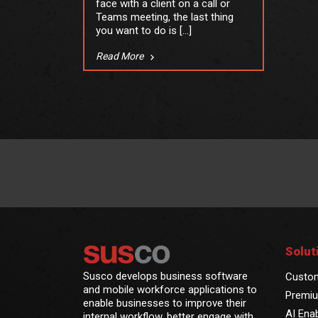
face with a client on a call or
Teams meeting, the last thing
you want to do is […]
Read More
Solut
Susco develops business software
Custo
and mobile workforce applications to
Premiu
enable businesses to improve their
AI Ena
internal workflow, better engage with