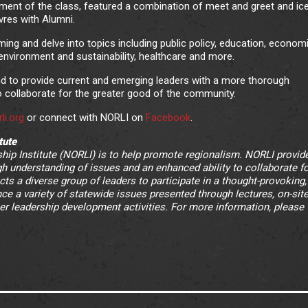
ment of the class, featured a combination of meet and greet and ic
vres with Alumni.
ming and delve into topics including public policy, education, econom
, environment and sustainability, healthcare and more.
nd to provide current and emerging leaders with a more thorough
o collaborate for the greater good of the community.
li.org
or connect with NORLI on
Facebook
.
tute
ip Institute (NORLI) is to help promote regionalism. NORLI provid
h understanding of issues and an enhanced ability to collaborate fo
ts a diverse group of leaders to participate in a thought-provoking,
e a variety of statewide issues presented through lectures, on-site 
er leadership development activities. For more information, please