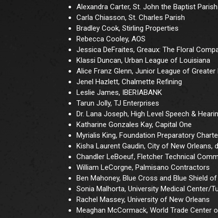
Alexandra Carter, St. John the Baptist Parish
Carla Chiasson, St. Charles Parish
Bradley Cook, Stirling Properties
Rebecca Cooley, AOS
Jessica DeFraites, Greaux: The Floral Comp
Klassi Duncan, Urban League of Louisiana
Alice Franz Glenn, Junior League of Greate
Jenel Hazlett, Chalmette Refining
Leslie James, IBERIABANK
Tarun Jolly, TJ Enterprises
Dr. Lana Joseph, High Level Speech & Heari
Katharine Gonzales Kay, Capital One
Myrialis King, Foundation Preparatory Chart
Kisha Laurent Gaudin, City of New Orleans,
Chandler LeBoeuf, Fletcher Technical Comm
William LeCorgne, Palmisano Contractors
Ben Mahoney, Blue Cross and Blue Shield of
Sonia Malhorta, University Medical Center/T
Rachel Massey, University of New Orleans
Meaghan McCormack, World Trade Center o