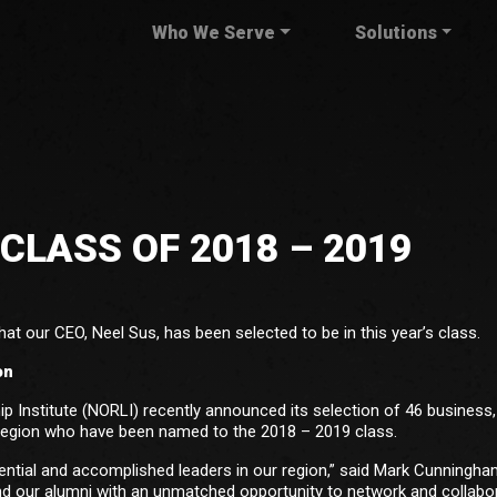
Who We Serve
Solutions
CLASS OF 2018 – 2019
at our CEO, Neel Sus, has been selected to be in this year’s class.
on
 Institute (NORLI) recently announced its selection of 46 business, 
region who have been named to the 2018 – 2019 class.
uential and accomplished leaders in our region,” said Mark Cunningha
d our alumni with an unmatched opportunity to network and collabo