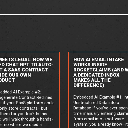
 MEETS LEGAL: HOW WE
HOW AI EMAIL INTAKE
ED CHAT GPT TO AUTO-
WORKS INSIDE
IT A SAAS CONTRACT
ROCKETCLAIMS (AND 
SIDE OUR OWN
A DEDICATED INBOX
ODUCT
MAKES ALL THE
DIFFERENCE)
edded AI Example #2:
Embedded AI Example #1: In
ogenerate Contract Redlines
Unstructured Data into a
 if your SaaS platform could
Database If you’ve ever spen
only store contracts—but
time manually entering claim
 them for you too? In this
from email into a software
, we’ll walk through a hands-
system, you already know—it
demo where we used a