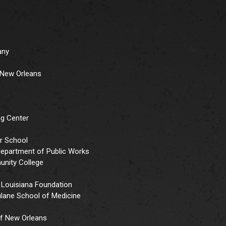
any
r New Orleans
ng Center
er School
 department of Public Works
unity College
 Louisiana Foundation
ulane School of Medicine
f New Orleans