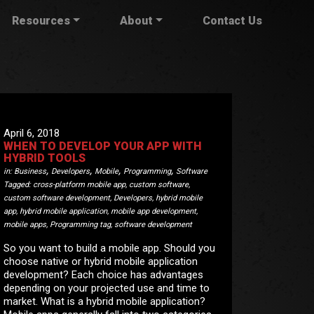
Resources
About
Contact Us
April 6, 2018
WHEN TO DEVELOP YOUR APP WITH
HYBRID TOOLS
,
,
,
,
in:
Business
Developers
Mobile
Programming
Software
Tagged:
cross-platform mobile app
,
custom software
,
custom software development
,
Developers
,
hybrid mobile
app
,
hybrid mobile application
,
mobile app development
,
mobile apps
,
Programming tag
,
software development
So you want to build a mobile app. Should you
choose native or hybrid mobile application
development? Each choice has advantages
depending on your projected use and time to
market. What is a hybrid mobile application?