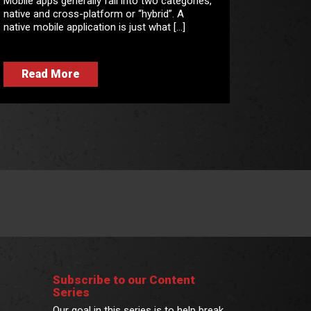
Mobile apps generally fall into two categories,
native and cross-platform or “hybrid”. A
native mobile application is just what […]
Read More
Subscribe to our Content
Series
Our goal in this series is to help break