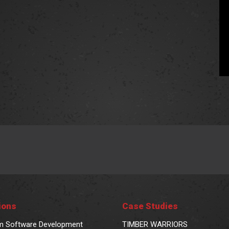
ions
Case Studies
m Software Development
TIMBER WARRIORS