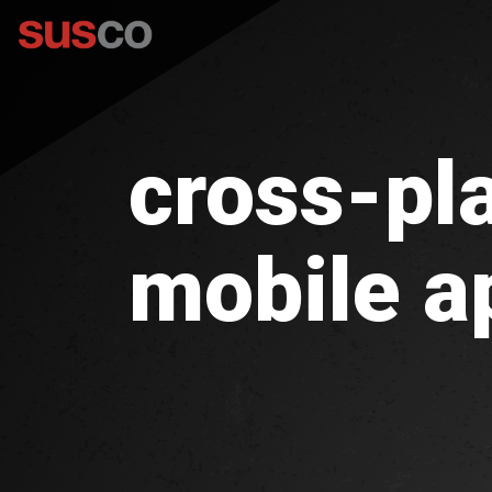
cross-pl
mobile a