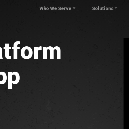
Who We Serve
Solutions
atform
pp