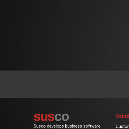
Solut
Susco develops business software
Custo