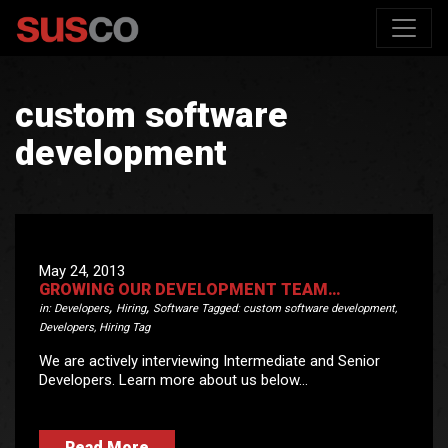
custom software
development
May 24, 2013
GROWING OUR DEVELOPMENT TEAM…
,
,
in:
Developers
Hiring
Software
Tagged:
custom software development
,
Developers
,
Hiring Tag
We are actively interviewing Intermediate and Senior
Developers. Learn more about us below…
Read More