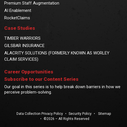
Premium Staff Augmentation
AI Enablement
RocketClaims
Case Studies
TIMBER WARRIORS
GILSBAR INSURANCE
ALACRITY SOLUTIONS (FORMERLY KNOWN AS WORLEY
CLAIM SERVICES)
Career Opportunities
Subscribe to our Content Series
Our goal in this series is to help break down barriers in how we
perceive problem-solving.
Data Collection Privacy Policy
•
Security Policy
•
Sitemap
•
©2026 – All Rights Reserved