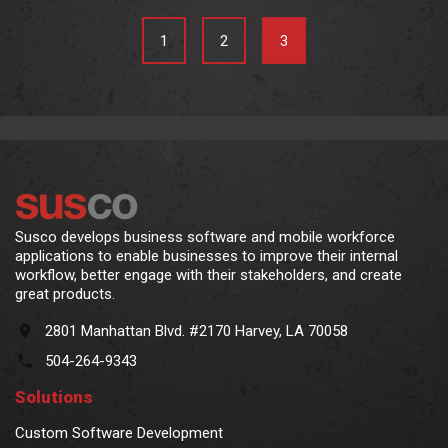
1
2
3
Susco develops business software and mobile workforce
applications to enable businesses to improve their internal
workflow, better engage with their stakeholders, and create
great products.
2801 Manhattan Blvd. #2170 Harvey, LA 70058
504-264-9343
Solutions
Custom Software Development