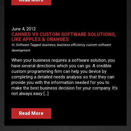
June 4, 2012
CANNED VS CUSTOM SOFTWARE SOLUTIONS,
LIKE APPLES & ORANGES
in:
Software
Tagged:
business
,
business efficiency
,
custom software
development
When your business requires a software solution, you
have several directions which you can go. A credible
custom programming firm can help you device by
completing a detailed needs analysis so that they can
provide you with the information needed for you to
make the best business decision for your company. It’s
not always easy […]
Read More