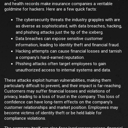
and health records make insurance companies a veritable
goldmine for hackers. Here are a few quick facts:
The cybersecurity threats the industry grapples with are
as diverse as sophisticated, with data breaches, hacking,
and phishing attacks just the tip of the iceberg.
Data breaches can expose sensitive customer
information, leading to identity theft and financial fraud.
Hacking attempts can cause financial losses and tarnish
a company’s hard-earned reputation.
Phishing attacks often target employees to gain
unauthorized access to internal systems and data.
These attacks exploit human vulnerabilities, making them
particularly difficult to prevent, and their impact is far-reaching.
Customers may suffer financial losses and violations of
privacy, leading to a loss of trust in the company. This loss of
confidence can have long-term effects on the company’s
customer relationships and market position. Employees may
become victims of identity theft or be held liable for
compliance violations.