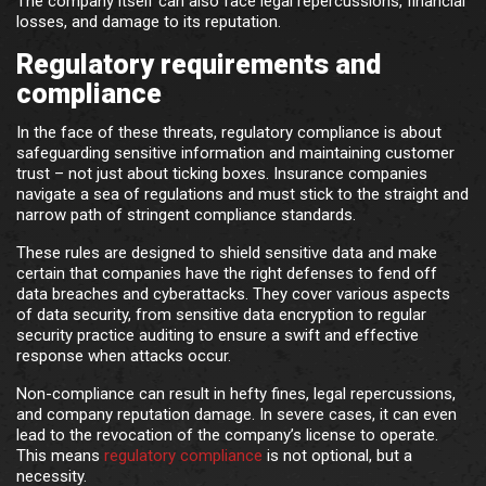
The company itself can also face legal repercussions, financial
losses, and damage to its reputation.
Regulatory requirements and
compliance
In the face of these threats, regulatory compliance is about
safeguarding sensitive information and maintaining customer
trust – not just about ticking boxes. Insurance companies
navigate a sea of regulations and must stick to the straight and
narrow path of stringent compliance standards.
These rules are designed to shield sensitive data and make
certain that companies have the right defenses to fend off
data breaches and cyberattacks. They cover various aspects
of data security, from sensitive data encryption to regular
security practice auditing to ensure a swift and effective
response when attacks occur.
Non-compliance can result in hefty fines, legal repercussions,
and company reputation damage. In severe cases, it can even
lead to the revocation of the company’s license to operate.
This means
regulatory compliance
is not optional, but a
necessity.