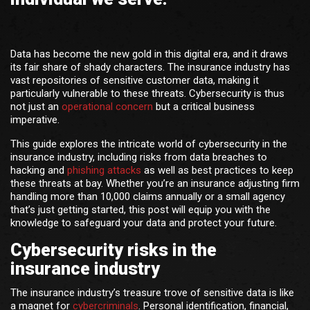
Data has become the new gold in this digital era, and it draws
its fair share of shady characters. The insurance industry has
vast repositories of sensitive customer data, making it
particularly vulnerable to these threats. Cybersecurity is thus
not just an
operational concern
but a critical business
imperative.
This guide explores the intricate world of cybersecurity in the
insurance industry, including risks from data breaches to
hacking and
phishing attacks
as well as best practices to keep
these threats at bay. Whether you’re an insurance adjusting firm
handling more than 10,000 claims annually or a small agency
that’s just getting started, this post will equip you with the
knowledge to safeguard your data and protect your future.
Cybersecurity risks in the
insurance industry
The insurance industry’s treasure trove of sensitive data is like
a magnet for
cybercriminals
. Personal identification, financial,