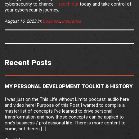
cybersecurity to chance –
reach out
today and take control of
your cybersecurity journey.
August 16, 2023
in:
Business
,
Insurance
Recent Posts
MY PERSONAL DEVELOPMENT TOOLKIT & HISTORY
I was just on the This Life without Limits podcast: audio here
and video here! Purpose of this Post I wanted to compile a
master list of concepts I’ve learned to drive personal
transformation and how those concepts can be applied to
one’s business / professional life. There is more content to
come, but there’s […]