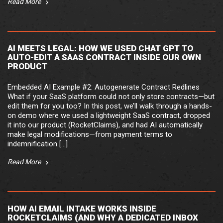
Read More
AI MEETS LEGAL: HOW WE USED CHAT GPT TO
AUTO-EDIT A SAAS CONTRACT INSIDE OUR OWN
PRODUCT
Embedded AI Example #2: Autogenerate Contract Redlines
What if your SaaS platform could not only store contracts—but
edit them for you too? In this post, we’ll walk through a hands-
on demo where we used a lightweight SaaS contract, dropped
it into our product (RocketClaims), and had AI automatically
make legal modifications—from payment terms to
indemnification […]
Read More
HOW AI EMAIL INTAKE WORKS INSIDE
ROCKETCLAIMS (AND WHY A DEDICATED INBOX