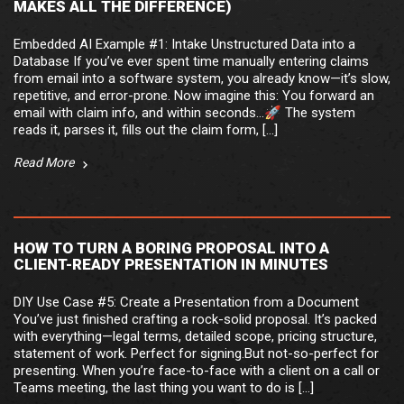
MAKES ALL THE DIFFERENCE)
Embedded AI Example #1: Intake Unstructured Data into a
Database If you’ve ever spent time manually entering claims
from email into a software system, you already know—it’s slow,
repetitive, and error-prone. Now imagine this: You forward an
email with claim info, and within seconds…🚀 The system
reads it, parses it, fills out the claim form, […]
Read More
HOW TO TURN A BORING PROPOSAL INTO A
CLIENT-READY PRESENTATION IN MINUTES
DIY Use Case #5: Create a Presentation from a Document
You’ve just finished crafting a rock-solid proposal. It’s packed
with everything—legal terms, detailed scope, pricing structure,
statement of work. Perfect for signing.But not-so-perfect for
presenting. When you’re face-to-face with a client on a call or
Teams meeting, the last thing you want to do is […]