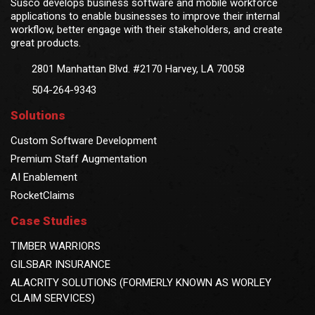
Susco develops business software and mobile workforce
applications to enable businesses to improve their internal
workflow, better engage with their stakeholders, and create
great products.
2801 Manhattan Blvd. #2170 Harvey, LA 70058
504-264-9343
Solutions
Custom Software Development
Premium Staff Augmentation
AI Enablement
RocketClaims
Case Studies
TIMBER WARRIORS
GILSBAR INSURANCE
ALACRITY SOLUTIONS (FORMERLY KNOWN AS WORLEY
CLAIM SERVICES)