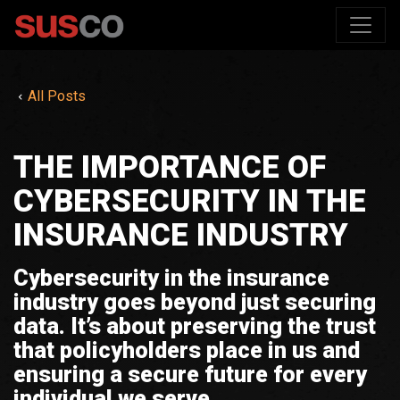
All Posts
THE IMPORTANCE OF
CYBERSECURITY IN THE
INSURANCE INDUSTRY
Cybersecurity in the insurance
industry goes beyond just securing
data. It’s about preserving the trust
that policyholders place in us and
ensuring a secure future for every
individual we serve.