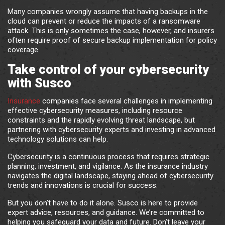
Many companies wrongly assume that having backups in the
cloud can prevent or reduce the impacts of a ransomware
attack. This is only sometimes the case, however, and insurers
often require proof of secure backup implementation for policy
coverage.
Take control of your cybersecurity
with Susco
Insurance
companies face several challenges in implementing
effective cybersecurity measures, including resource
constraints and the rapidly evolving threat landscape, but
partnering with cybersecurity experts and investing in advanced
technology solutions can help.
Cybersecurity is a continuous process that requires strategic
planning, investment, and vigilance. As the insurance industry
navigates the digital landscape, staying ahead of cybersecurity
trends and innovations is crucial for success.
But you don’t have to do it alone. Susco is here to provide
expert advice, resources, and guidance. We’re committed to
helping you safeguard your data and future. Don’t leave your