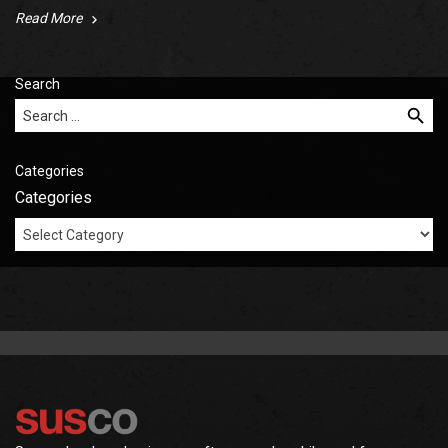
Read More
Search
Search for:
Categories
Categories