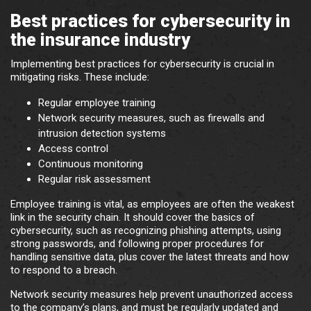
Best practices for cybersecurity in
the insurance industry
Implementing best practices for cybersecurity is crucial in
mitigating risks. These include:
Regular employee training
Network security measures, such as firewalls and
intrusion detection systems
Access control
Continuous monitoring
Regular risk assessment
Employee training is vital, as employees are often the weakest
link in the security chain. It should cover the basics of
cybersecurity, such as recognizing phishing attempts, using
strong passwords, and following proper procedures for
handling sensitive data, plus cover the latest threats and how
to respond to a breach.
Network security measures help prevent unauthorized access
to the company’s plans, and must be regularly updated and