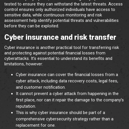
tested to ensure they can withstand the latest threats. Access
control ensures only authorized individuals have access to
sensitive data, while continuous monitoring and risk
assessment help identify potential threats and vulnerabilities
before they can be exploited.
Cyber insurance and risk transfer
Cyber insurance is another practical tool for transferring risk
and protecting against potential financial losses from
cyberattacks. It’s essential to understand its benefits and
limitations, however:
Cyber insurance can cover the financial losses from a
cyber attack, including data recovery costs, legal fees,
and customer notification.
It cannot prevent a cyber attack from happening in the
first place, nor can it repair the damage to the company’s
reputation.
This is why cyber insurance should be part of a
comprehensive cybersecurity strategy rather than a
replacement for one.