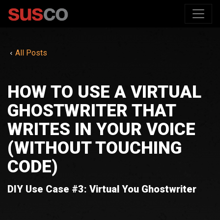
All Posts
HOW TO USE A VIRTUAL
GHOSTWRITER THAT
WRITES IN YOUR VOICE
(WITHOUT TOUCHING
CODE)
DIY Use Case #3: Virtual You Ghostwriter