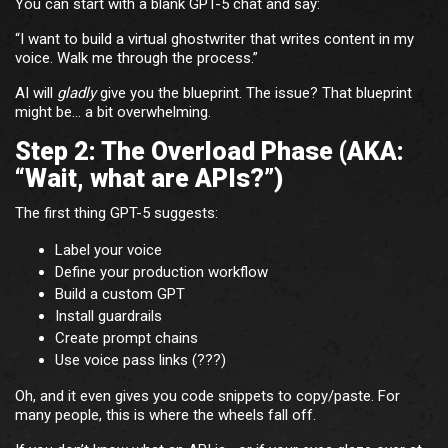
You can start with a blank GPT-5 chat and say:
“I want to build a virtual ghostwriter that writes content in my
voice. Walk me through the process.”
AI will
gladly
give you the blueprint. The issue? That blueprint
might be… a bit overwhelming.
Step 2: The Overload Phase (AKA:
“Wait, what are APIs?”)
The first thing GPT-5 suggests:
Label your voice
Define your production workflow
Build a custom GPT
Install guardrails
Create prompt chains
Use voice pass links (???)
Oh, and it even gives you code snippets to copy/paste. For
many people, this is where the wheels fall off.