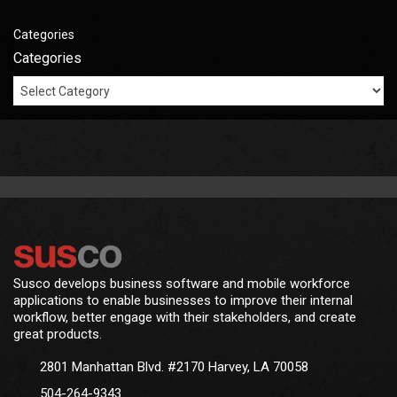
Categories
Categories
Susco develops business software and mobile workforce
applications to enable businesses to improve their internal
workflow, better engage with their stakeholders, and create
great products.
2801 Manhattan Blvd. #2170 Harvey, LA 70058
504-264-9343