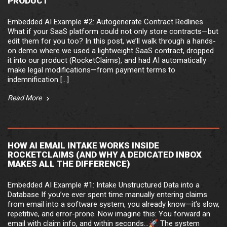
PRODUCT
Embedded AI Example #2: Autogenerate Contract Redlines
What if your SaaS platform could not only store contracts—but
edit them for you too? In this post, we’ll walk through a hands-
on demo where we used a lightweight SaaS contract, dropped
it into our product (RocketClaims), and had AI automatically
make legal modifications—from payment terms to
indemnification […]
Read More
HOW AI EMAIL INTAKE WORKS INSIDE
ROCKETCLAIMS (AND WHY A DEDICATED INBOX
MAKES ALL THE DIFFERENCE)
Embedded AI Example #1: Intake Unstructured Data into a
Database If you’ve ever spent time manually entering claims
from email into a software system, you already know—it’s slow,
repetitive, and error-prone. Now imagine this: You forward an
email with claim info, and within seconds…🚀 The system