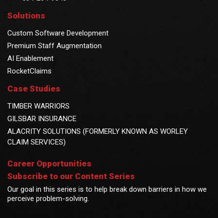
Solutions
Custom Software Development
Premium Staff Augmentation
AI Enablement
RocketClaims
Case Studies
TIMBER WARRIORS
GILSBAR INSURANCE
ALACRITY SOLUTIONS (FORMERLY KNOWN AS WORLEY
CLAIM SERVICES)
Career Opportunities
Subscribe to our Content Series
Our goal in this series is to help break down barriers in how we
perceive problem-solving.