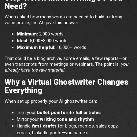
Need?
When asked how many words are needed to build a strong
voice profile, the AI gave this answer:
Minimum:
2,000 words
Ideal:
5,000–8,000 words
Maximum helpful:
10,000+ words
That could be a blog archive, some emails, a few reports—or
even transcripts from meetings or webinars. The point is:
you
already have the raw material.
Why a Virtual Ghostwriter Changes
Everything
When set up properly, your AI ghostwriter can:
Turn your
bullet points
into
full articles
Mirror your
writing tone and rhythm
Handle
first drafts
for blogs, memos, sales copy,
emails, LinkedIn posts—you name it