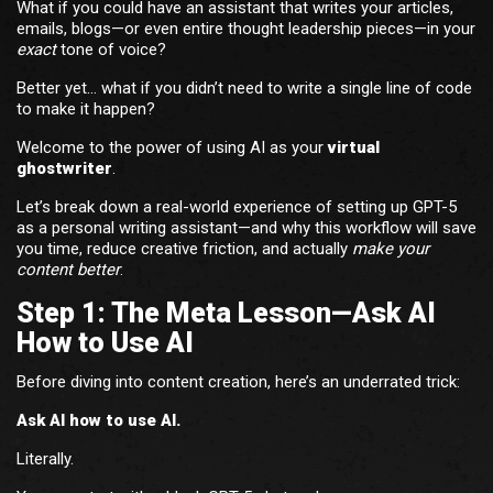
What if you could have an assistant that writes your articles,
emails, blogs—or even entire thought leadership pieces—in your
exact
tone of voice?
Better yet… what if you didn’t need to write a single line of code
to make it happen?
Welcome to the power of using AI as your
virtual
ghostwriter
.
Let’s break down a real-world experience of setting up GPT-5
as a personal writing assistant—and why this workflow will save
you time, reduce creative friction, and actually
make your
content better
.
Step 1: The Meta Lesson—Ask AI
How to Use AI
Before diving into content creation, here’s an underrated trick:
Ask AI how to use AI.
Literally.