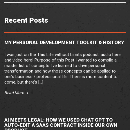
Recent Posts
MY PERSONAL DEVELOPMENT TOOLKIT & HISTORY
I was just on the This Life without Limits podcast: audio here
and video here! Purpose of this Post I wanted to compile a
master list of concepts I’ve learned to drive personal
transformation and how those concepts can be applied to
one’s business / professional life. There is more content to
come, but there’s […]
Read More
AI MEETS LEGAL: HOW WE USED CHAT GPT TO
AUTO-EDIT A SAAS CONTRACT INSIDE OUR OWN