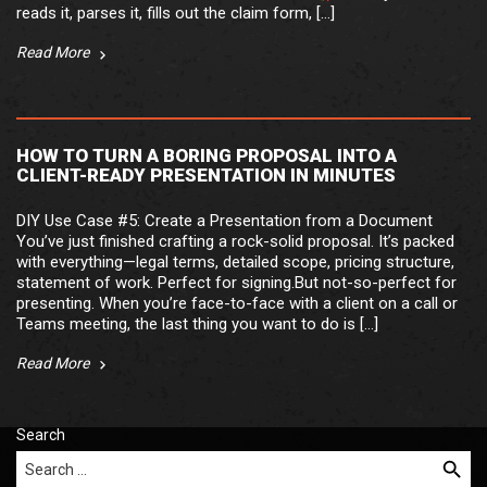
reads it, parses it, fills out the claim form, […]
Read More
HOW TO TURN A BORING PROPOSAL INTO A
CLIENT-READY PRESENTATION IN MINUTES
DIY Use Case #5: Create a Presentation from a Document
You’ve just finished crafting a rock-solid proposal. It’s packed
with everything—legal terms, detailed scope, pricing structure,
statement of work. Perfect for signing.But not-so-perfect for
presenting. When you’re face-to-face with a client on a call or
Teams meeting, the last thing you want to do is […]
Read More
Search
Search for: