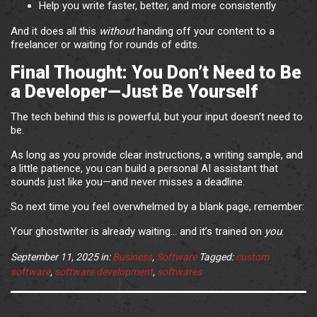
Help you write faster, better, and more consistently
And it does all this
without
handing off your content to a
freelancer or waiting for rounds of edits.
Final Thought: You Don’t Need to Be
a Developer—Just Be Yourself
The tech behind this is powerful, but your input doesn’t need to
be.
As long as you provide clear instructions, a writing sample, and
a little patience, you can build a personal AI assistant that
sounds just like you—and never misses a deadline.
So next time you feel overwhelmed by a blank page, remember:
Your ghostwriter is already waiting… and it’s trained on
you
.
September 11, 2025
in:
Business
,
Software
Tagged:
custom
software
,
software development
,
softwares