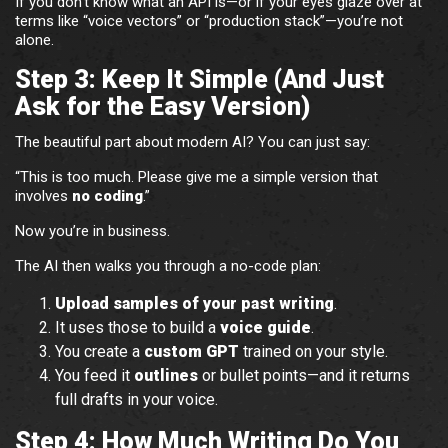
If you don’t know what an API is—or if your eyes glaze over at
terms like “voice vectors” or “production stack”—you’re not
alone.
Step 3: Keep It Simple (And Just
Ask for the Easy Version)
The beautiful part about modern AI? You can just say:
“This is too much. Please give me a simple version that
involves
no coding
.”
Now you’re in business.
The AI then walks you through a no-code plan:
Upload samples of your past writing
.
It uses those to build a
voice guide
.
You create a
custom GPT
trained on your style.
You feed it
outlines
or bullet points—and it returns
full drafts in your voice.
Step 4: How Much Writing Do You