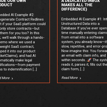
SIDE OUR OWN
A DEDICATED INBOX
ODUCT
MAKES ALL THE
DIFFERENCE)
edded AI Example #2:
Embedded AI Example #1: In
ogenerate Contract Redlines
Unstructured Data into a
 if your SaaS platform could
Database If you’ve ever spen
only store contracts—but
time manually entering claim
 them for you too? In this
from email into a software
, we’ll walk through a hands-
system, you already know—it
demo where we used a
slow, repetitive, and error-pr
tweight SaaS contract,
Now imagine this: You forwa
ped it into our product
an email with claim info, and
ketClaims), and had AI
within seconds…🚀 The sys
matically make legal
reads it, parses it, fills out th
ifications—from payment
claim form, […]
s to indemnification […]
Read More
d More