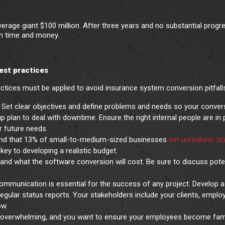
rage giant $100 million. After three years and no substantial progre
oth time and money.
best practices
ctices must be applied to avoid insurance system conversion pitfall
ct. Set clear objectives and define problems and needs so your conver
 plan to deal with downtime. Ensure the right internal people are in 
er future needs.
und that 13% of small-to-medium-sized businesses
set unrealistic b
key to developing a realistic budget.
nd what the software conversion will cost. Be sure to discuss pote
ommunication is essential for the success of any project. Develop a
egular status reports. Your stakeholders include your clients, emplo
ow.
overwhelming, and you want to ensure your employees become fami