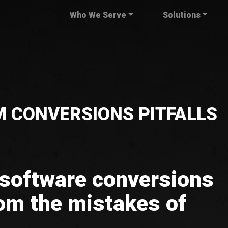
Who We Serve
Solutions
 CONVERSIONS PITFALLS
 software conversions
om the mistakes of