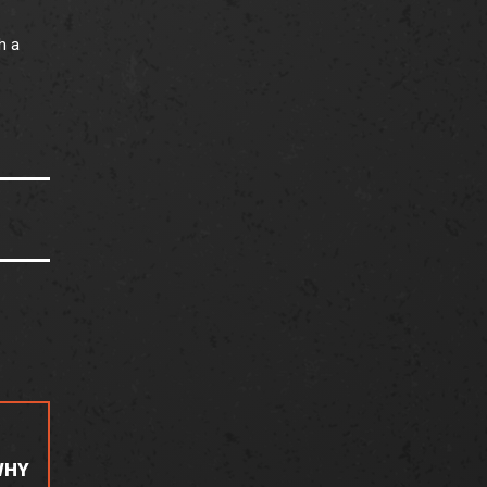
h a
WHY