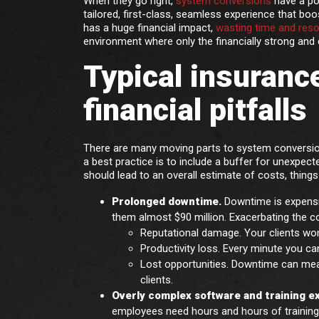
When they go right,
system conversions
have a pos
tailored, first-class, seamless experience that boo
has a huge financial impact,
wasting time and res
environment where only the financially strong and d
Typical insuranc
financial pitfalls
There are many moving parts to system conversion,
a best practice is to include a buffer for unexpec
should lead to an overall estimate of costs, things
Prolonged downtime.
Downtime is expensi
them almost $90 million. Exacerbating the c
Reputational damage. Your clients won
Productivity loss. Every minute you ca
Lost opportunities. Downtime can mea
clients.
Overly complex software and training 
employees need hours and hours of training