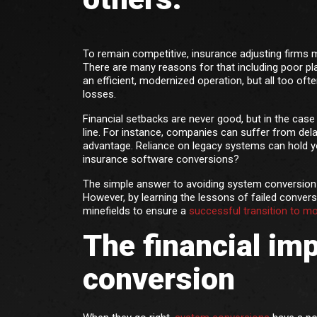
To remain competitive, insurance adjusting firms 
There are many reasons for that including poor pla
an efficient, modernized operation, but all too often
losses.
Financial setbacks are never good, but in the ca
line. For instance, companies can suffer from dela
advantage. Reliance on legacy systems can hold yo
insurance software conversions?
The simple answer to avoiding system conversion pi
However, by learning the lessons of failed convers
minefields to ensure a
successful transition to m
The financial im
conversion