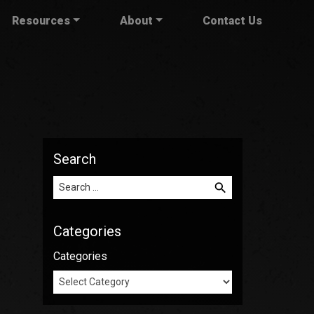
Resources
About
Contact Us
Search
Search for:
Categories
Categories