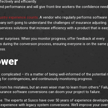
ctively and efficiently.
 and performance and will give front-line workers the confidence nee
ustry experience counts
. A vendor who regularly performs software
ny isn’t going to understand the challenges of insurance adjusting.
ervices solutions that increase efficiency with a product that is eas
r surprises. When you monitor progress, offer feedback at every
ns during the conversion process, ensuring everyone is on the same
ess.
ower
 complicated – it’s a matter of being well-informed of the potential r
ng for contingencies, and continuously monitoring progress.
from his mistakes, but an even wiser man to learn from others.” Fail
nsurance software conversions can doom your project to failure.
nce. The experts at Susco have over 50 years of experience developin
xperience with legacy system conversions. We’ll improve your overa