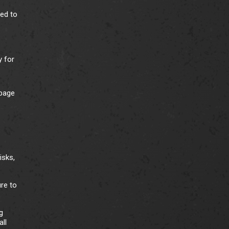
ded to
y for
 page
isks,
ure to
g
ll