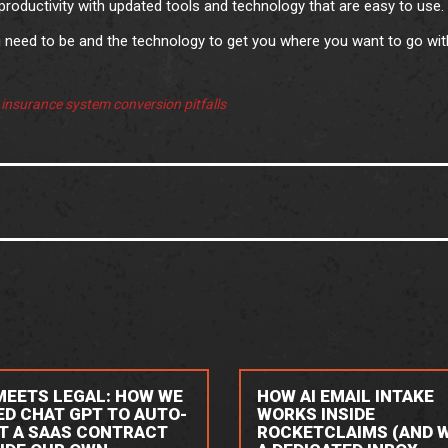
roductivity with updated tools and technology that are easy to use.
need to be and the technology to get you where you want to go wit
:
insurance system conversion pitfalls
 MEETS LEGAL: HOW WE
HOW AI EMAIL INTAKE
ED CHAT GPT TO AUTO-
WORKS INSIDE
IT A SAAS CONTRACT
ROCKETCLAIMS (AND 