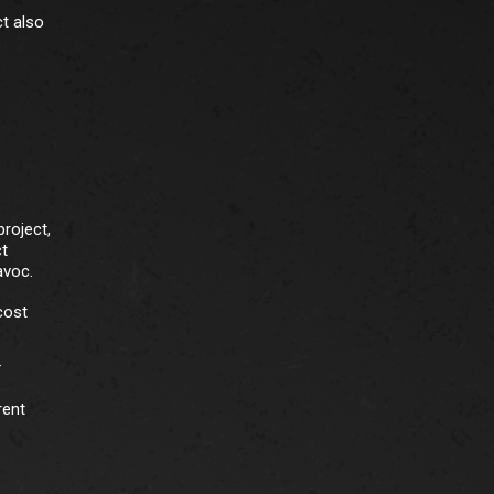
ct also
s
roject,
ct
avoc.
cost
.
rent