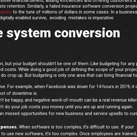
itive financial benefit, adding efficiencies and offering customers a
sts retention. Similarly, a failed insurance software conversion proje
ources
to the tune of millions of dollars in some cases. In a busines
igitally enabled survive, avoiding mistakes is imperative.
e system conversion
 but your budget shouldn’t be one of them. Like budgeting for any p
ted costs. While doing a good job of defining the scope of your proje
 do crop up. But budgeting is only one area that can bring financial h
ve. For example, when Facebook was down for 14 hours in 2019, it 
ost of downtime is:
’t be happy, and negative word-of-mouth can be a real revenue killer
n’t do your job costs you money until you are up and running again.
n missed opportunities for new business and service upsells to cur
expenses.
When software is too complex, it’s difficult to use. If your
 to use new software, it’s too complex. Once employees are trained,