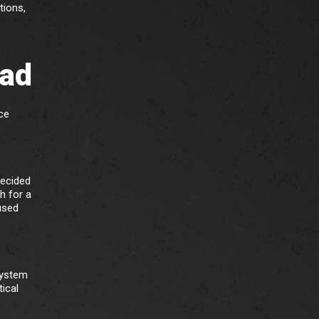
tions,
bad
ce
decided
h for a
used
system
tical