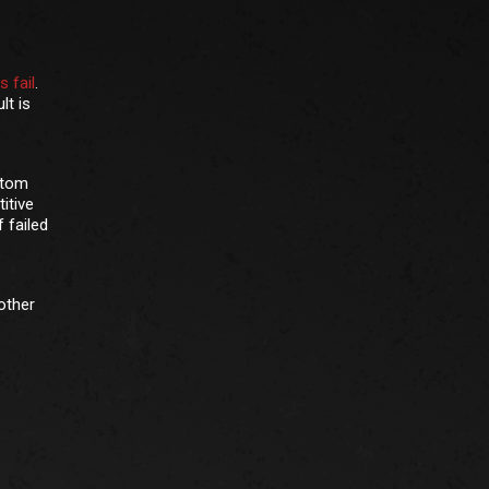
 fail
.
lt is
ttom
itive
 failed
other