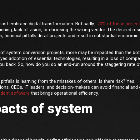
must embrace digital transformation. But sadly,
70% of these projects
nning, lack of vision, or choosing the wrong vendor. The desired resu
, financial pitfalls derail projects and result in substantial economic
se of system conversion projects, more may be impacted than the bo
yed adoption of essential technologies, resulting in a loss of compet
u back. So, how do you do an end-run around the staggering rate of
tfalls is learning from the mistakes of others. Is there risk? Yes.
ions, CEOs, IT leaders, and decision-makers can avoid financial and 
odern software
that brings operational efficiency.
pacts of system