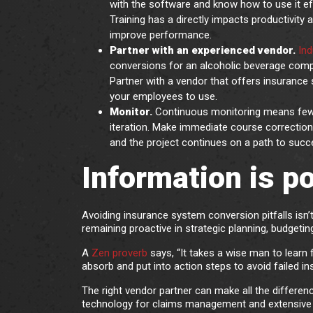
with the software and know how to use it effe
Training has a directly impacts productivity
improve performance.
Partner with an experienced vendor.
Ind
conversions for an alcoholic beverage compa
Partner with a vendor that offers insurance s
your employees to use.
Monitor.
Continuous monitoring means fewe
iteration. Make immediate course correctio
and the project continues on a path to succ
Information is p
Avoiding insurance system conversion pitfalls isn’t
remaining proactive in strategic planning, budgeti
A
Zen proverb
says, “It takes a wise man to learn 
absorb and put into action steps to avoid failed i
The right vendor partner can make all the differe
technology for claims management and extensive e