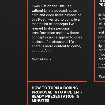
IN
PR
I was just on the This Life
without Limits podcast: audio
Emb
here and video here! Purpose of
Aut
this Post I wanted to compile a
What
master list of concepts I’ve
not 
learned to drive personal
edit
transformation and how those
post
concepts can be applied to one’s
on 
business / professional life.
ligh
There is more content to come,
drop
but there’s […]
(Roc
auto
Read More
mod
term
Rea
HOW TO TURN A BORING
PROPOSAL INTO A CLIENT-
READY PRESENTATION IN
MINUTES