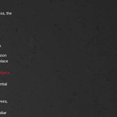
ss, the
s.
sion
place
udgets
.
ntial
yees,
liar