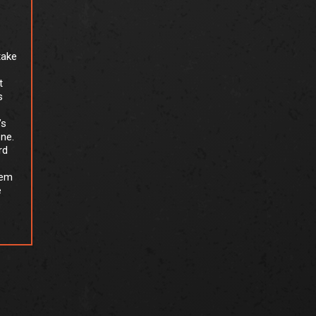
take
t
s
’s
one.
rd
tem
e