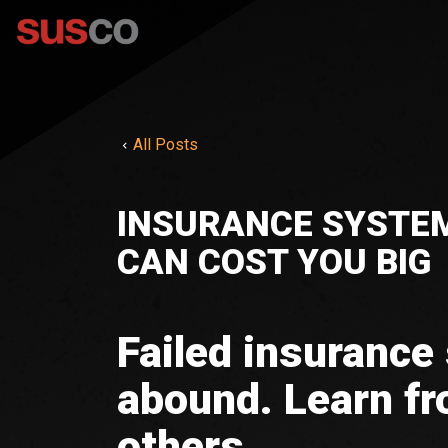
All Posts
INSURANCE SYSTEM
CAN COST YOU BIG
Failed insurance
abound. Learn fr
others.