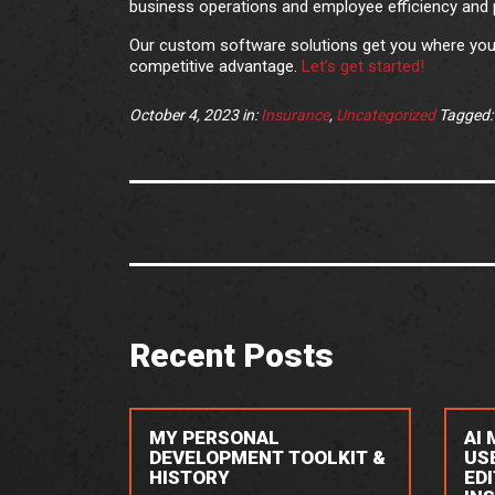
business operations and employee efficiency and p
Our custom software solutions get you where you 
competitive advantage.
Let’s get started!
October 4, 2023
in:
Insurance
,
Uncategorized
Tagged
Recent Posts
MY PERSONAL
AI
DEVELOPMENT TOOLKIT &
US
HISTORY
ED