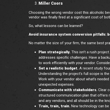
Miller Coors
Choosing the wrong vendor cost this alcoholic beve
vendor was finally fired at a significant cost of b
So, what lessons can be learned?
Avoid insurance system conversion pitfalls: 
No matter the size of your firm, the same best pra
Plan strategically.
This isn’t a rush proje
addresses specific challenges. Have a backup
to work efficiently with your vendor. Consid
Set a realistic budget.
A recent study fo
Understanding the project’s full scope is the 
Work with your vendor about what’s needed a
unexpected expenses.
Communicate with stakeholders.
Clear c
structured communication plan that offers r
and any vendors, and all should be in the kn
Train, train, train.
New technology can be 