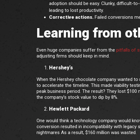
adoption should be easy. Clunky, difficult-
leading to lost productivity.
Corrective actions.
Failed conversions mea
Learning from ot
Even huge companies suffer from the
pitfalls of
adjusting firms should keep in mind.
Hershey’s
When the Hershey chocolate company wanted to mo
to accelerate the timeline. This made viability te
peak business period. The result? They lost $100 m
the company’s stock value to dip by 8%.
Hewlett Packard
One would think a technology company would know
conversion resulted in incompatibility with legacy 
nightmares As a result, $160 million was wasted.