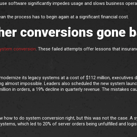
to-use software significantly impedes usage and slows business opera
n the process has to begin again at a significant financial cost.
her conversions gone 
 system conversion
. These failed attempts offer lessons that insuran
dernize its legacy systems at a cost of $112 million, executives 
sting almost impossible. Leaders also scheduled the new system launc
illion in orders, a 19% decline in quarterly revenue. The mistakes ca
 how to do system conversion right, but this was not the case. A 
systems, which led to 20% of server orders being unfulfilled and logis