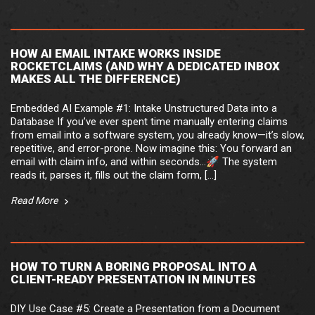
HOW AI EMAIL INTAKE WORKS INSIDE
ROCKETCLAIMS (AND WHY A DEDICATED INBOX
MAKES ALL THE DIFFERENCE)
Embedded AI Example #1: Intake Unstructured Data into a
Database If you’ve ever spent time manually entering claims
from email into a software system, you already know—it’s slow,
repetitive, and error-prone. Now imagine this: You forward an
email with claim info, and within seconds…🚀 The system
reads it, parses it, fills out the claim form, […]
Read More
HOW TO TURN A BORING PROPOSAL INTO A
CLIENT-READY PRESENTATION IN MINUTES
DIY Use Case #5: Create a Presentation from a Document