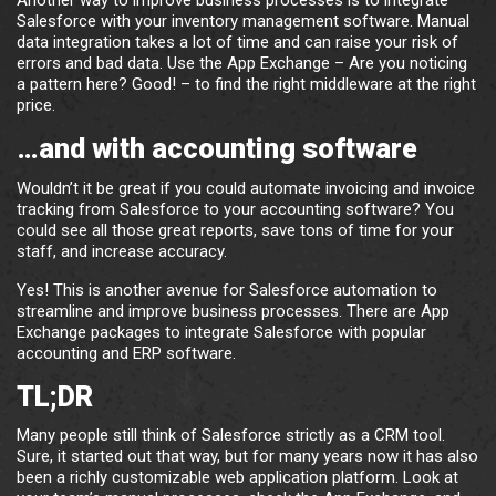
Another way to improve business processes is to integrate
Salesforce with your inventory management software. Manual
data integration takes a lot of time and can raise your risk of
errors and bad data. Use the App Exchange – Are you noticing
a pattern here? Good! – to find the right middleware at the right
price.
…and with accounting software
Wouldn’t it be great if you could automate invoicing and invoice
tracking from Salesforce to your accounting software? You
could see all those great reports, save tons of time for your
staff, and increase accuracy.
Yes! This is another avenue for Salesforce automation to
streamline and improve business processes. There are App
Exchange packages to integrate Salesforce with popular
accounting and ERP software.
TL;DR
Many people still think of Salesforce strictly as a CRM tool.
Sure, it started out that way, but for many years now it has also
been a richly customizable web application platform. Look at