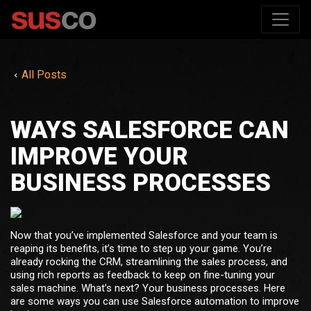
All Posts
WAYS SALESFORCE CAN
IMPROVE YOUR
BUSINESS PROCESSES
Now that you’ve implemented Salesforce and your team is
reaping its benefits, it’s time to step up your game. You’re
already rocking the CRM, streamlining the sales process, and
using rich reports as feedback to keep on fine-tuning your
sales machine. What’s next? Your business processes. Here
are some ways you can use Salesforce automation to improve