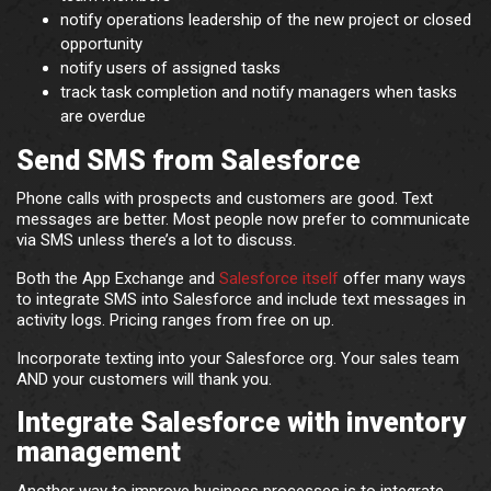
notify operations leadership of the new project or closed
opportunity
notify users of assigned tasks
track task completion and notify managers when tasks
are overdue
Send SMS from Salesforce
Phone calls with prospects and customers are good. Text
messages are better. Most people now prefer to communicate
via SMS unless there’s a lot to discuss.
Both the App Exchange and
Salesforce itself
offer many ways
to integrate SMS into Salesforce and include text messages in
activity logs. Pricing ranges from free on up.
Incorporate texting into your Salesforce org. Your sales team
AND your customers will thank you.
Integrate Salesforce with inventory
management