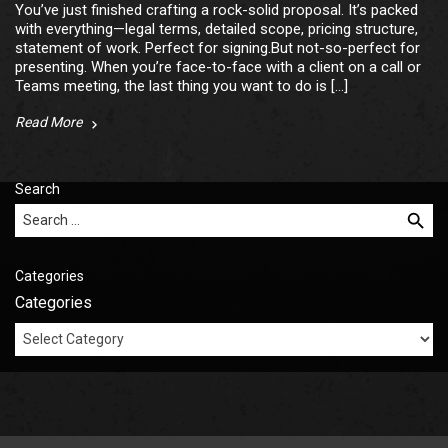
You’ve just finished crafting a rock-solid proposal. It’s packed
with everything—legal terms, detailed scope, pricing structure,
statement of work. Perfect for signing.But not-so-perfect for
presenting. When you’re face-to-face with a client on a call or
Teams meeting, the last thing you want to do is […]
Read More
Search
Search for:
Categories
Categories