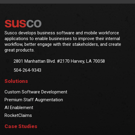
Susco develops business software and mobile workforce
applications to enable businesses to improve their internal
workflow, better engage with their stakeholders, and create
great products.
2801 Manhattan Blvd. #2170 Harvey, LA 70058
504-264-9343
Solutions
Custom Software Development
Premium Staff Augmentation
AI Enablement
RocketClaims
Case Studies