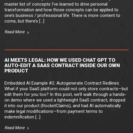
master list of concepts I’ve learned to drive personal
transformation and how those concepts can be applied to
one’s business / professional life. There is more content to
come, but there’s […]
Read More
AI MEETS LEGAL: HOW WE USED CHAT GPT TO
AUTO-EDIT A SAAS CONTRACT INSIDE OUR OWN
PRODUCT
Embedded AI Example #2: Autogenerate Contract Redlines
What if your SaaS platform could not only store contracts—but
edit them for you too? In this post, we’ll walk through a hands-
on demo where we used a lightweight SaaS contract, dropped
it into our product (RocketClaims), and had AI automatically
make legal modifications—from payment terms to
indemnification […]
Read More