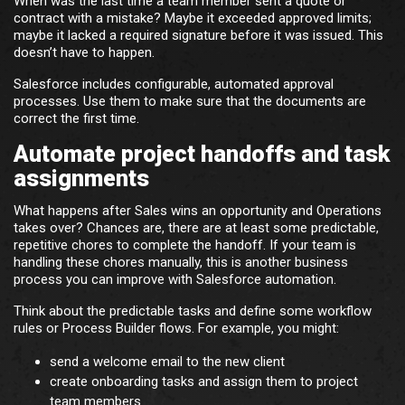
When was the last time a team member sent a quote or
contract with a mistake? Maybe it exceeded approved limits;
maybe it lacked a required signature before it was issued. This
doesn’t have to happen.
Salesforce includes configurable, automated approval
processes. Use them to make sure that the documents are
correct the first time.
Automate project handoffs and task
assignments
What happens after Sales wins an opportunity and Operations
takes over? Chances are, there are at least some predictable,
repetitive chores to complete the handoff. If your team is
handling these chores manually, this is another business
process you can improve with Salesforce automation.
Think about the predictable tasks and define some workflow
rules or Process Builder flows. For example, you might:
send a welcome email to the new client
create onboarding tasks and assign them to project
team members