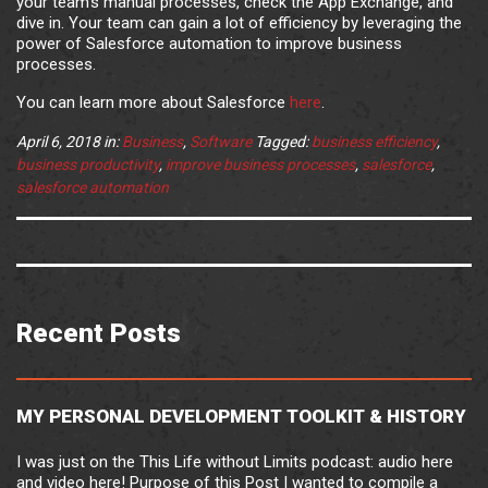
your team’s manual processes, check the App Exchange, and
dive in. Your team can gain a lot of efficiency by leveraging the
power of Salesforce automation to improve business
processes.
You can learn more about Salesforce
here
.
April 6, 2018
in:
Business
,
Software
Tagged:
business efficiency
,
business productivity
,
improve business processes
,
salesforce
,
salesforce automation
Recent Posts
MY PERSONAL DEVELOPMENT TOOLKIT & HISTORY
I was just on the This Life without Limits podcast: audio here
and video here! Purpose of this Post I wanted to compile a