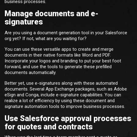
business processes.
Manage documents and e-
signatures
Are you using a document generation tool in your Salesforce
org yet? If not, what are you waiting for?
You can use these versatile apps to create and merge
documents in their native formats like Word and PDF.
Incorporate your logos and branding to put your best foot
forward, and use the tools to generate these prefilled
documents automatically.
Better yet, use e-signatures along with these automated
documents. Several App Exchange packages, such as Adobe
eSign and Conga, include e-signature capabilities. You can
realize a lot of efficiency by using these document and
signature automation tools to improve business processes.
Use Salesforce approval processes
for quotes and contracts