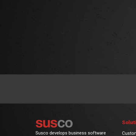
Solut
Susco develops business software
Custo