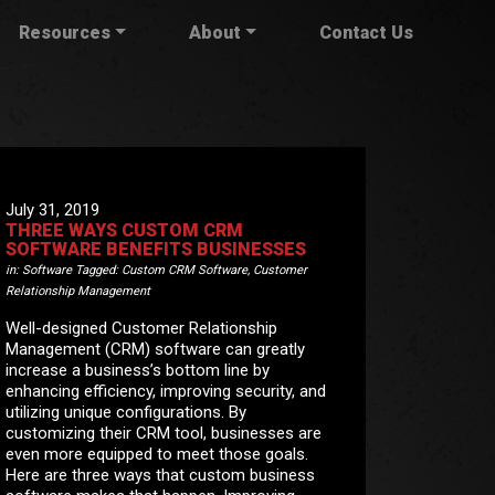
Resources
About
Contact Us
July 31, 2019
THREE WAYS CUSTOM CRM
SOFTWARE BENEFITS BUSINESSES
in:
Software
Tagged:
Custom CRM Software
,
Customer
Relationship Management
Well-designed Customer Relationship
Management (CRM) software can greatly
increase a business’s bottom line by
enhancing efficiency, improving security, and
utilizing unique configurations. By
customizing their CRM tool, businesses are
even more equipped to meet those goals.
Here are three ways that custom business