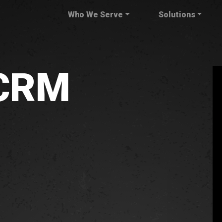
Who We Serve
Solutions
 CRM