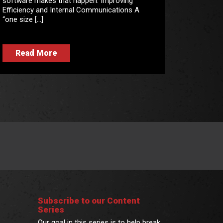
software makes that happen. Improving
Efficiency and Internal Communications A
“one size […]
Read More
Subscribe to our Content
Series
Our goal in this series is to help break