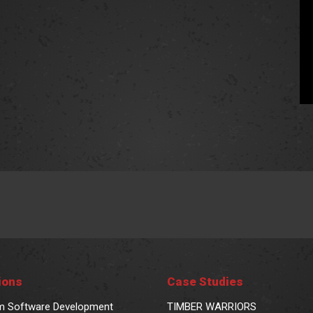
ions
Case Studies
m Software Development
TIMBER WARRIORS