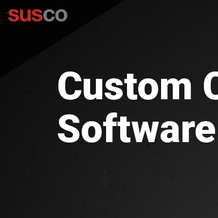
Custom
Software