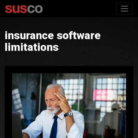
insurance software
limitations