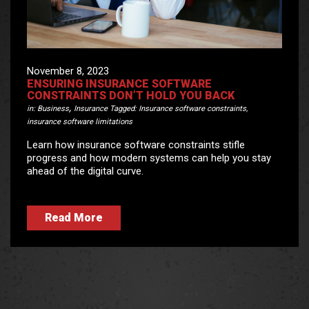
November 8, 2023
ENSURING INSURANCE SOFTWARE
CONSTRAINTS DON’T HOLD YOU BACK
,
in:
Business
Insurance
Tagged:
Insurance software constraints
,
insurance software limitations
Learn how insurance software constraints stifle
progress and how modern systems can help you stay
ahead of the digital curve.
Read More