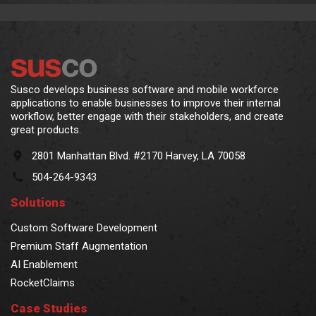
Susco develops business software and mobile workforce
applications to enable businesses to improve their internal
workflow, better engage with their stakeholders, and create
great products.
2801 Manhattan Blvd. #2170 Harvey, LA 70058
504-264-9343
Solutions
Custom Software Development
Premium Staff Augmentation
AI Enablement
RocketClaims
Case Studies