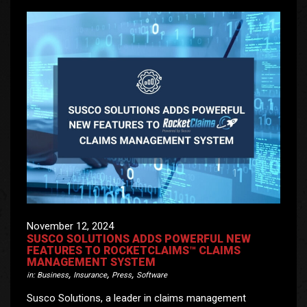
November 12, 2024
SUSCO SOLUTIONS ADDS POWERFUL NEW
FEATURES TO ROCKETCLAIMS™ CLAIMS
MANAGEMENT SYSTEM
,
,
,
in:
Business
Insurance
Press
Software
Susco Solutions, a leader in claims management