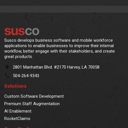
Susco develops business software and mobile workforce
applications to enable businesses to improve their internal
workflow, better engage with their stakeholders, and create
great products.
2801 Manhattan Blvd. #2170 Harvey, LA 70058
504-264-9343
Solutions
Custom Software Development
Premium Staff Augmentation
AI Enablement
RocketClaims