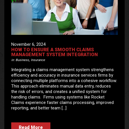
November 6, 2024
HOW TO ENSURE A SMOOTH CLAIMS
MANAGEMENT SYSTEM INTEGRATION
,
in:
Business
Insurance
Integrating a claims management system strengthens
efficiency and accuracy in insurance services firms by
connecting multiple platforms into a cohesive workflow.
This approach eliminates manual data entry, reduces
the risk of errors, and creates a unified system for
handling claims. Firms using systems like Rocket
Claims experience faster claims processing, improved
reporting, and better team […]
Read More