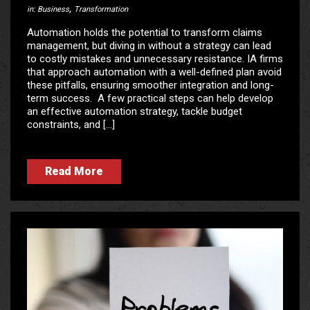
,
in:
Business
Transformation
Automation holds the potential to transform claims
management, but diving in without a strategy can lead
to costly mistakes and unnecessary resistance. IA firms
that approach automation with a well-defined plan avoid
these pitfalls, ensuring smoother integration and long-
term success. A few practical steps can help develop
an effective automation strategy, tackle budget
constraints, and […]
Read More