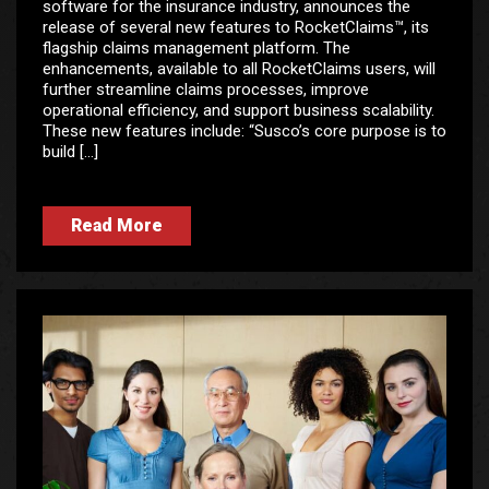
software for the insurance industry, announces the
release of several new features to RocketClaims™, its
flagship claims management platform. The
enhancements, available to all RocketClaims users, will
further streamline claims processes, improve
operational efficiency, and support business scalability.
These new features include: “Susco’s core purpose is to
build […]
Read More