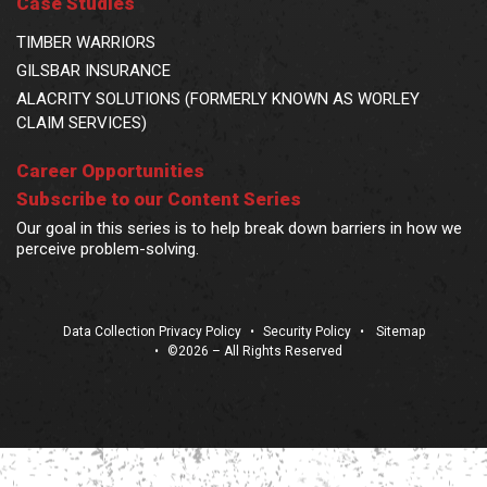
Case Studies
TIMBER WARRIORS
GILSBAR INSURANCE
ALACRITY SOLUTIONS (FORMERLY KNOWN AS WORLEY
CLAIM SERVICES)
Career Opportunities
Subscribe to our Content Series
Our goal in this series is to help break down barriers in how we
perceive problem-solving.
Data Collection Privacy Policy
•
Security Policy
•
Sitemap
•
©2026 – All Rights Reserved