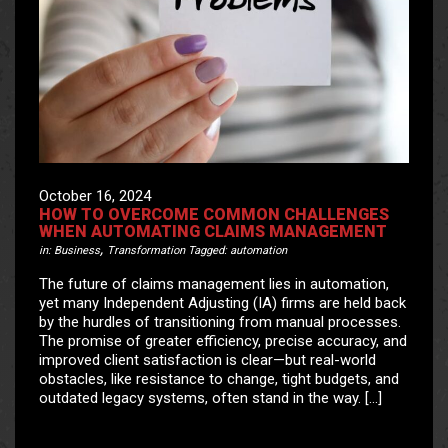
October 16, 2024
HOW TO OVERCOME COMMON CHALLENGES
WHEN AUTOMATING CLAIMS MANAGEMENT
,
in:
Business
Transformation
Tagged:
automation
The future of claims management lies in automation,
yet many Independent Adjusting (IA) firms are held back
by the hurdles of transitioning from manual processes.
The promise of greater efficiency, precise accuracy, and
improved client satisfaction is clear—but real-world
obstacles, like resistance to change, tight budgets, and
outdated legacy systems, often stand in the way. […]