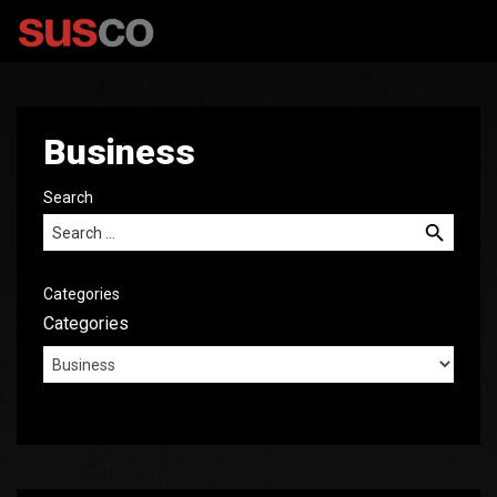
Business
Search
Search for:
Categories
Categories