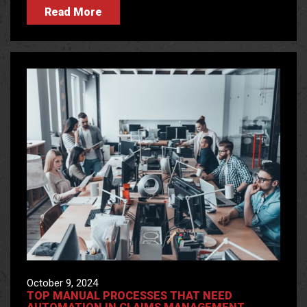
Read More
October 9, 2024
TOP MANUAL PROCESSES THAT NEED