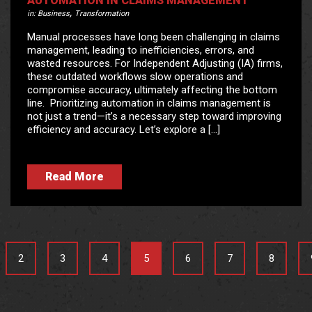
AUTOMATION IN CLAIMS MANAGEMENT
,
in:
Business
Transformation
Manual processes have long been challenging in claims
management, leading to inefficiencies, errors, and
wasted resources. For Independent Adjusting (IA) firms,
these outdated workflows slow operations and
compromise accuracy, ultimately affecting the bottom
line. Prioritizing automation in claims management is
not just a trend—it’s a necessary step toward improving
efficiency and accuracy. Let’s explore a […]
Read More
2
3
4
5
6
7
8