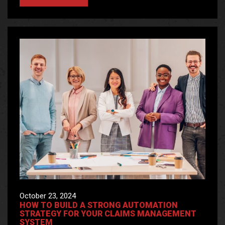
October 23, 2024
HOW TO BUILD A STRONG AUTOMATION
STRATEGY FOR YOUR CLAIMS MANAGEMENT
SYSTEM