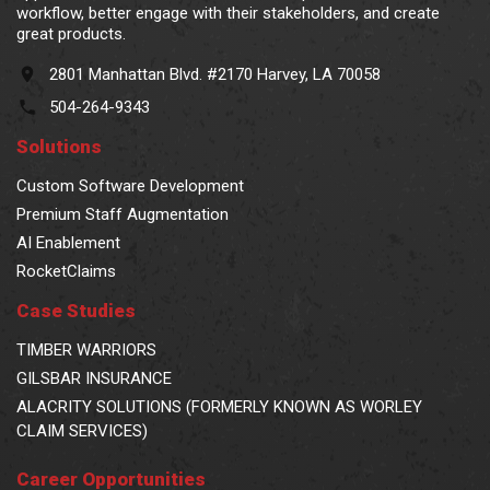
workflow, better engage with their stakeholders, and create
great products.
2801 Manhattan Blvd. #2170 Harvey, LA 70058
504-264-9343
Solutions
Custom Software Development
Premium Staff Augmentation
AI Enablement
RocketClaims
Case Studies
TIMBER WARRIORS
GILSBAR INSURANCE
ALACRITY SOLUTIONS (FORMERLY KNOWN AS WORLEY
CLAIM SERVICES)
Career Opportunities