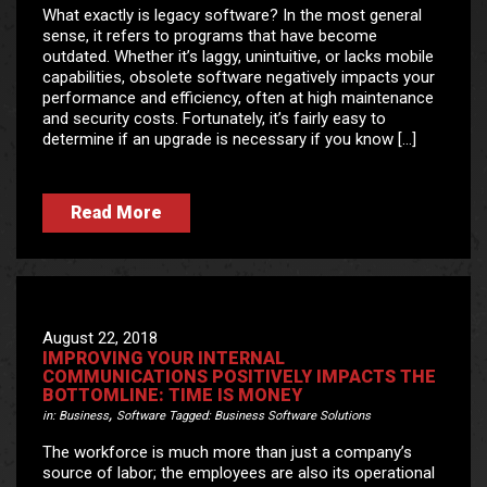
What exactly is legacy software? In the most general
sense, it refers to programs that have become
outdated. Whether it’s laggy, unintuitive, or lacks mobile
capabilities, obsolete software negatively impacts your
performance and efficiency, often at high maintenance
and security costs. Fortunately, it’s fairly easy to
determine if an upgrade is necessary if you know […]
Read More
August 22, 2018
IMPROVING YOUR INTERNAL
COMMUNICATIONS POSITIVELY IMPACTS THE
BOTTOMLINE: TIME IS MONEY
,
in:
Business
Software
Tagged:
Business Software Solutions
The workforce is much more than just a company’s
source of labor; the employees are also its operational