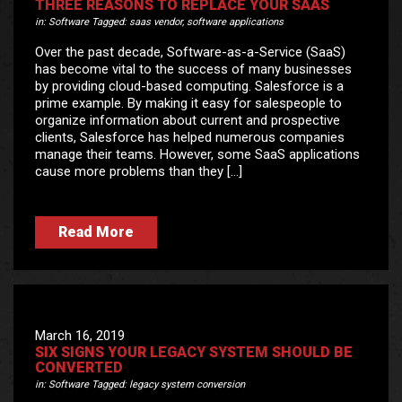
THREE REASONS TO REPLACE YOUR SAAS
in:
Software
Tagged:
saas vendor
,
software applications
Over the past decade, Software-as-a-Service (SaaS)
has become vital to the success of many businesses
by providing cloud-based computing. Salesforce is a
prime example. By making it easy for salespeople to
organize information about current and prospective
clients, Salesforce has helped numerous companies
manage their teams. However, some SaaS applications
cause more problems than they […]
Read More
March 16, 2019
SIX SIGNS YOUR LEGACY SYSTEM SHOULD BE
CONVERTED
in:
Software
Tagged:
legacy system conversion