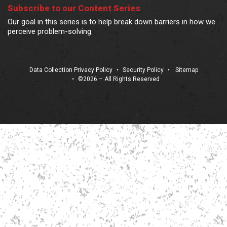
Subscribe to our Content Series
Our goal in this series is to help break down barriers in how we
perceive problem-solving.
Data Collection Privacy Policy
•
Security Policy
•
Sitemap
•
©2026 – All Rights Reserved