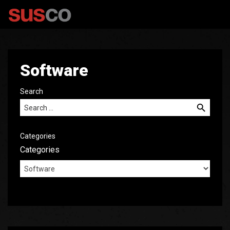
Software
Search
Search for:
Categories
Categories