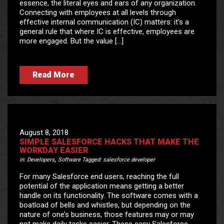
essence, the literal eyes and ears of any organization.
Connecting with employees at all levels through
effective internal communication (IC) matters: it’s a
general rule that where IC is effective, employees are
more engaged. But the value […]
Read More
August 8, 2018
SIMPLE SALESFORCE HACKS THAT MAKE THE
WORKDAY EASIER
,
in:
Developers
Software
Tagged:
salesforce developer
For many Salesforce end users, reaching the full
potential of the application means getting a better
handle on its functionality. The software comes with a
boatload of bells and whistles, but depending on the
nature of one’s business, those features may or may