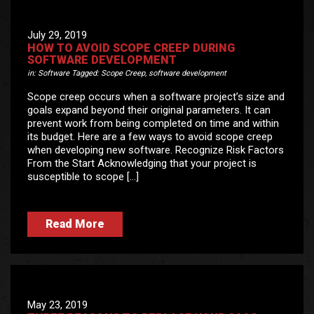
July 29, 2019
HOW TO AVOID SCOPE CREEP DURING
SOFTWARE DEVELOPMENT
in:
Software
Tagged:
Scope Creep
,
software development
Scope creep occurs when a software project’s size and
goals expand beyond their original parameters. It can
prevent work from being completed on time and within
its budget. Here are a few ways to avoid scope creep
when developing new software. Recognize Risk Factors
From the Start Acknowledging that your project is
susceptible to scope […]
Read More
May 23, 2019