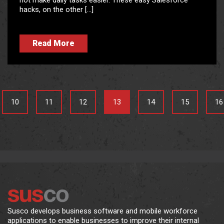
not make daily tasks easier. These easy Salesforce
hacks, on the other […]
Read More
10
11
12
13
14
15
16
Susco develops business software and mobile workforce
applications to enable businesses to improve their internal