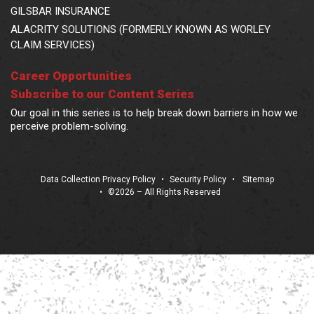
GILSBAR INSURANCE
ALACRITY SOLUTIONS (FORMERLY KNOWN AS WORLEY
CLAIM SERVICES)
Career Opportunities
Subscribe to our Content Series
Our goal in this series is to help break down barriers in how we
perceive problem-solving.
Data Collection Privacy Policy
•
Security Policy
•
Sitemap
•
©2026 – All Rights Reserved