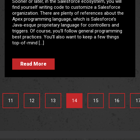
Sooner or later, in the Salesforce ecosystem, you will
find yourself writing code to customize a Salesforce
organization. There are plenty of references about the
Apex programming language, which is Salesforce’s
Java-esque proprietary language for controllers and
triggers. Of course, you’ll follow general programming
best practices. You’ll also want to keep a few things
top-of-mind […]
Read More
11
12
13
14
15
16
1