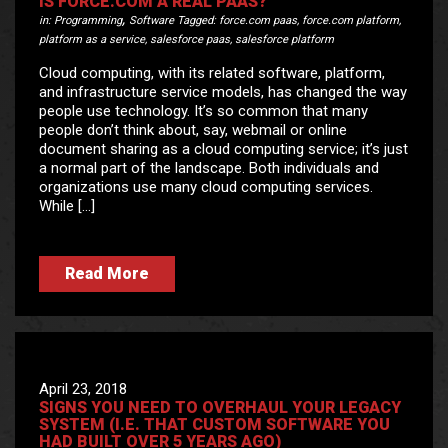
IS FORCE.COM A REAL PAAS?
,
in:
Programming
Software
Tagged:
force.com paas
,
force.com platform
,
platform as a service
,
salesforce paas
,
salesforce platform
Cloud computing, with its related software, platform,
and infrastructure service models, has changed the way
people use technology. It’s so common that many
people don’t think about, say, webmail or online
document sharing as a cloud computing service; it’s just
a normal part of the landscape. Both individuals and
organizations use many cloud computing services.
While […]
Read More
April 23, 2018
SIGNS YOU NEED TO OVERHAUL YOUR LEGACY
SYSTEM (I.E. THAT CUSTOM SOFTWARE YOU
HAD BUILT OVER 5 YEARS AGO)