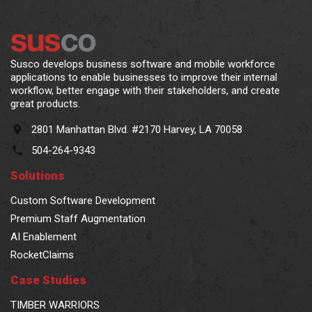
Susco develops business software and mobile workforce
applications to enable businesses to improve their internal
workflow, better engage with their stakeholders, and create
great products.
2801 Manhattan Blvd. #2170 Harvey, LA 70058
504-264-9343
Solutions
Custom Software Development
Premium Staff Augmentation
AI Enablement
RocketClaims
Case Studies
TIMBER WARRIORS