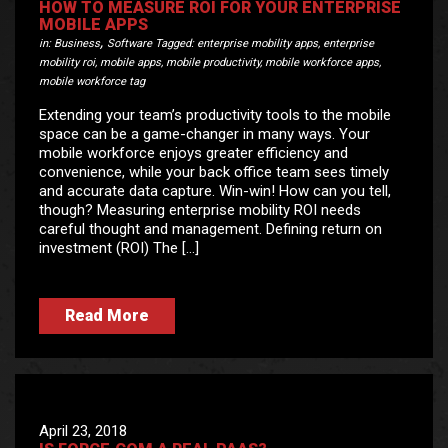
HOW TO MEASURE ROI FOR YOUR ENTERPRISE
MOBILE APPS
,
in:
Business
Software
Tagged:
enterprise mobility apps
,
enterprise
mobility roi
,
mobile apps
,
mobile productivity
,
mobile workforce apps
,
mobile workforce tag
Extending your team’s productivity tools to the mobile
space can be a game-changer in many ways. Your
mobile workforce enjoys greater efficiency and
convenience, while your back office team sees timely
and accurate data capture. Win-win! How can you tell,
though? Measuring enterprise mobility ROI needs
careful thought and management. Defining return on
investment (ROI) The […]
Read More
April 23, 2018