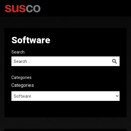
Software
Search
Search for:
Categories
Categories