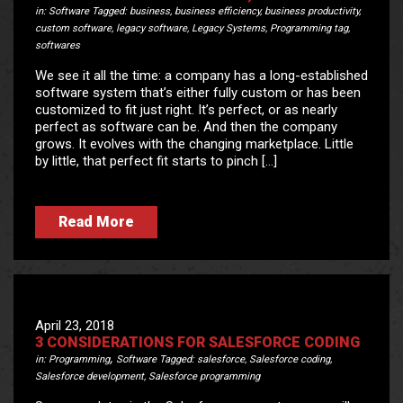
in:
Software
Tagged:
business
,
business efficiency
,
business productivity
,
custom software
,
legacy software
,
Legacy Systems
,
Programming tag
,
softwares
We see it all the time: a company has a long-established
software system that’s either fully custom or has been
customized to fit just right. It’s perfect, or as nearly
perfect as software can be. And then the company
grows. It evolves with the changing marketplace. Little
by little, that perfect fit starts to pinch […]
Read More
April 23, 2018
3 CONSIDERATIONS FOR SALESFORCE CODING
,
in:
Programming
Software
Tagged:
salesforce
,
Salesforce coding
,
Salesforce development
,
Salesforce programming