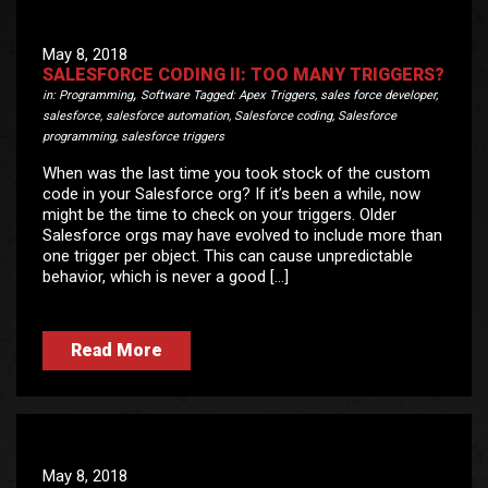
May 8, 2018
SALESFORCE CODING II: TOO MANY TRIGGERS?
,
in:
Programming
Software
Tagged:
Apex Triggers
,
sales force developer
,
salesforce
,
salesforce automation
,
Salesforce coding
,
Salesforce
programming
,
salesforce triggers
When was the last time you took stock of the custom
code in your Salesforce org? If it’s been a while, now
might be the time to check on your triggers. Older
Salesforce orgs may have evolved to include more than
one trigger per object. This can cause unpredictable
behavior, which is never a good […]
Read More
May 8, 2018